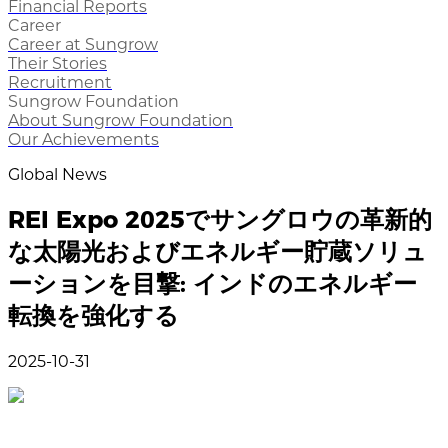
Financial Reports
Career
Career at Sungrow
Their Stories
Recruitment
Sungrow Foundation
About Sungrow Foundation
Our Achievements
Global News
REI Expo 2025でサングロウの革新的
な太陽光およびエネルギー貯蔵ソリュ
ーションを目撃: インドのエネルギー
転換を強化する
2025-10-31