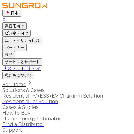
日本
家庭用向け
ビジネス向け
ユーティリティ向け
パートナー
製品
サービスとサポート
サステナビリティ
私たちについて
For Home
Solutions & Cases
Residential PV+ESS+EV Charging Solution
Residential PV Solution
Cases & Stories
How to Buy
Home Energy Estimator
Find a Distributor
Support