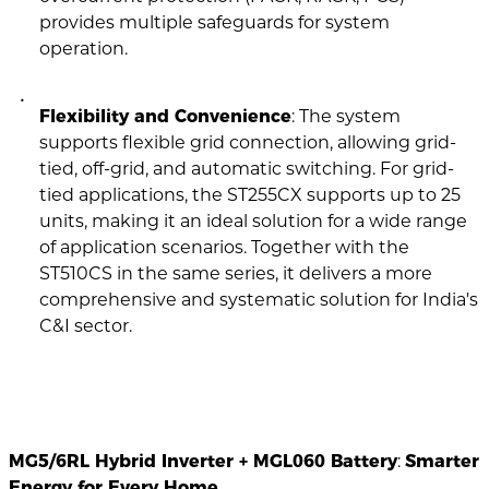
provides multiple safeguards for system
operation.
Flexibility and Convenience
: The system
supports flexible grid connection, allowing grid-
tied, off-grid, and automatic switching. For grid-
tied applications, the ST255CX supports up to 25
units, making it an ideal solution for a wide range
of application scenarios. Together with the
ST510CS in the same series, it delivers a more
comprehensive and systematic solution for India's
C&I sector.
MG5/6RL Hybrid Inverter + MGL060 Battery
:
Smarter
Energy for Every Home