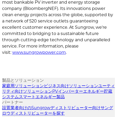
most bankable PV inverter and energy storage
company (BloombergNEF). Its innovations power
clean energy projects across the globe, supported by
a network of 520 service outlets guaranteeing
excellent customer experience. At Sungrow, we're
committed to bridging to a sustainable future
through cutting-edge technology and unparalleled
service. For more information, please
visit:
www.sungrowpower.com
.
製品とソリューション
家庭用ソリューション
ビジネス向けソリューション
ユーティ
リティ向けソリューション
PVインバーター
エネルギー貯蔵
システム
スマートエネルギー製品
パートナー
設置業者向けのSungrow
ディストリビューター向けサング
ロウ
ディストリビューターを探す