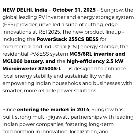
NEW DELHI, India – October 31, 2025
– Sungrow, the
global leading PV inverter and energy storage system
(ESS) provider, unveiled a suite of cutting-edge
innovations at REI 2025. The new product lineup
–
including the
PowerStack 255CS BESS
for
commercial and industrial (C&I) energy storage, the
residential PV&ESS system
MG5/6RL inverter and
MGL060 battery, and
the
high-efficiency 2.5 kW
Microinverter S2500S-L
— is designed to enhance
local energy stability and sustainability while
empowering Indian households and businesses with
smarter, more reliable power solutions.
Since
entering the market in 2014
, Sungrow has
built strong multi-gigawatt partnerships with leading
Indian power companies, fostering long-term
collaboration in innovation, localization, and