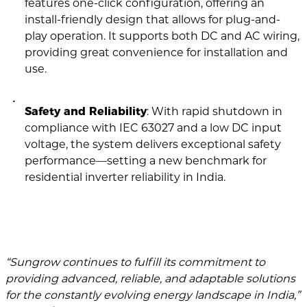
features one-click configuration, offering an
install-friendly design that allows for plug-and-
play operation. It supports both DC and AC wiring,
providing great convenience for installation and
use.
Safety and Reliability
: With rapid shutdown in
compliance with IEC 63027 and a low DC input
voltage, the system delivers exceptional safety
performance—setting a new benchmark for
residential inverter reliability in India.
“Sungrow continues to fulfill its commitment to
providing advanced, reliable, and adaptable solutions
for the constantly evolving energy landscape in India,”