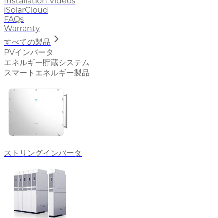
Installation Videos
iSolarCloud
FAQs
Warranty
すべての製品
PVインバータ
エネルギー貯蔵システム
スマートエネルギー製品
ストリングインバータ