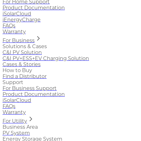
For Home Support
Product Documentation
iSolarCloud
iEnergyCharge
FAQs
Warranty
For Business
Solutions & Cases
C&I PV Solution
C&I PV+ESS+EV Charging Solution
Cases & Stories
How to Buy
Find a Distributor
Support
For Business Support
Product Documentation
iSolarCloud
FAQs
Warranty
For Utility
Business Area
PV System
Energy Storage System