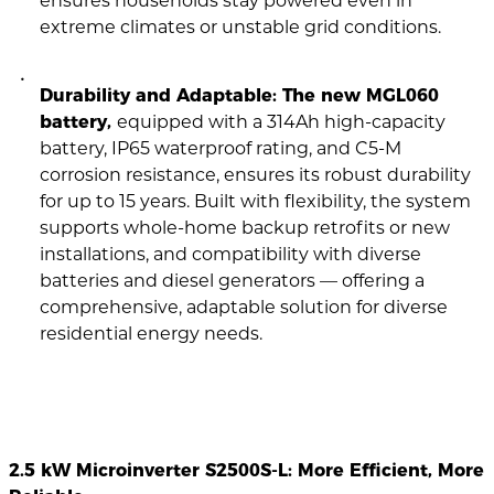
ensures households stay powered even in
extreme climates or unstable grid conditions.
Durability and Adaptable: The new MGL060
battery,
equipped with a 314Ah high-capacity
battery, IP65 waterproof rating, and C5-M
corrosion resistance, ensures its robust durability
for up to 15 years. Built with flexibility, the system
supports whole-home backup retrofits or new
installations, and compatibility with diverse
batteries and diesel generators — offering a
comprehensive, adaptable solution for diverse
residential energy needs.
2.5 kW Microinverter S2500S-L: More Efficient, More