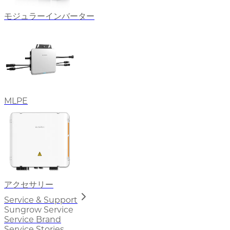
モジュラーインバーター
MLPE
アクセサリー
Service & Support
Sungrow Service
Service Brand
Service Stories