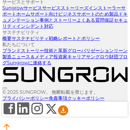
サービスとサポート
Sungrowサービス
サービスストーリーズ
インストーラーサ
ポート
ホームサポート向け
ビジネスサポートのため
製品ドキ
ュメンテーション
事例とストーリー
よくある質問
保証
セキュ
リティインシデント対応
サステナビリティ
概要
サステナビリティ戦略
レポートとポリシー
私たちについて
ブランドストーリー
技術と革新
グローバリゼーション
リーン
製造
ニュース＆メディア
投資家
キャリア
サングロウ財団
ブロ
グ
Sungrowに連絡する
© 2025 SUNGROW。 無断転載を禁じます。
プライバシーポリシー
免責事項
クッキーポリシー