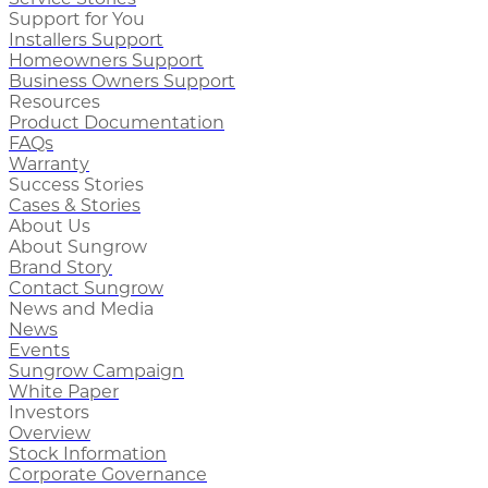
Support for You
Installers Support
Homeowners Support
Business Owners Support
Resources
Product Documentation
FAQs
Warranty
Success Stories
Cases & Stories
About Us
About Sungrow
Brand Story
Contact Sungrow
News and Media
News
Events
Sungrow Campaign
White Paper
Investors
Overview
Stock Information
Corporate Governance