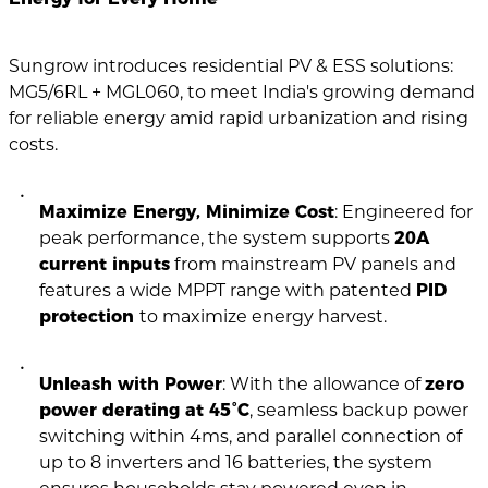
Sungrow introduces residential PV & ESS solutions:
MG5/6RL + MGL060, to meet India's growing demand
for reliable energy amid rapid urbanization and rising
costs.
Maximize Energy, Minimize Cost
: Engineered for
peak performance, the system supports
20A
current inputs
from mainstream PV panels and
features a wide MPPT range with patented
PID
protection
to maximize energy harvest.
Unleash with Power
: With the allowance of
zero
power derating at 45°C
, seamless backup power
switching within 4ms, and parallel connection of
up to 8 inverters and 16 batteries, the system