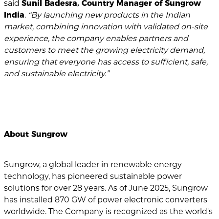
said
Sunil Badesra, Country Manager of Sungrow
India
.
“By launching new products in the Indian
market, combining innovation with validated on-site
experience, the company enables partners and
customers to meet the growing electricity demand,
ensuring that everyone has access to sufficient, safe,
and sustainable electricity.”
About Sungrow
Sungrow, a global leader in renewable energy
technology, has pioneered sustainable power
solutions for over 28 years. As of June 2025, Sungrow
has installed 870 GW of power electronic converters
worldwide. The Company is recognized as the world's