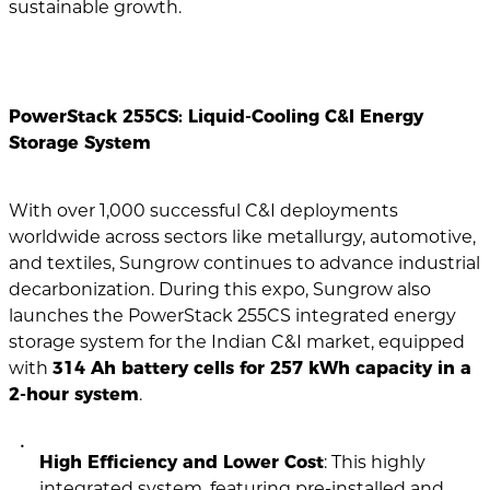
sustainable growth.
PowerStack 255CS: Liquid-Cooling C&I Energy
Storage System
With over 1,000 successful C&I deployments
worldwide across sectors like metallurgy, automotive,
and textiles, Sungrow continues to advance industrial
decarbonization. During this expo, Sungrow also
launches the PowerStack 255CS integrated energy
storage system for the Indian C&I market, equipped
with
314 Ah battery cells for 257 kWh capacity in a
2-hour system
.
High Efficiency and Lower Cost
: This highly
integrated system, featuring pre-installed and