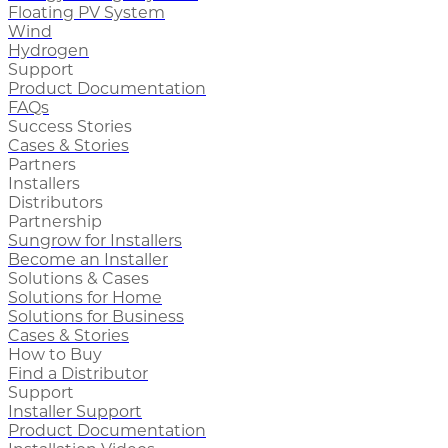
Floating PV System
Wind
Hydrogen
Support
Product Documentation
FAQs
Success Stories
Cases & Stories
Partners
Installers
Distributors
Partnership
Sungrow for Installers
Become an Installer
Solutions & Cases
Solutions for Home
Solutions for Business
Cases & Stories
How to Buy
Find a Distributor
Support
Installer Support
Product Documentation