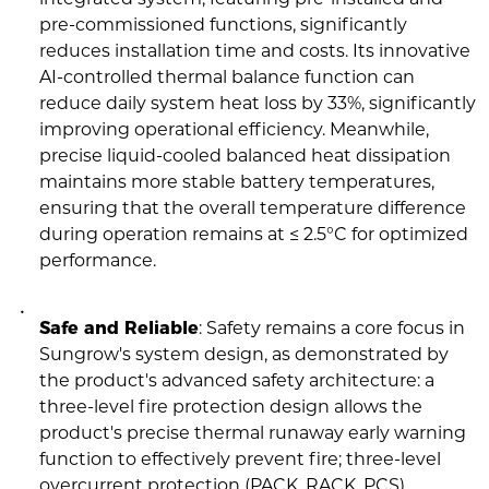
pre-commissioned functions, significantly
reduces installation time and costs. Its innovative
AI-controlled thermal balance function can
reduce daily system heat loss by 33%, significantly
improving operational efficiency. Meanwhile,
precise liquid-cooled balanced heat dissipation
maintains more stable battery temperatures,
ensuring that the overall temperature difference
during operation remains at ≤ 2.5°C for optimized
performance.
Safe and Reliable
: Safety remains a core focus in
Sungrow's system design, as demonstrated by
the product's advanced safety architecture: a
three-level fire protection design allows the
product's precise thermal runaway early warning
function to effectively prevent fire; three-level
overcurrent protection (PACK, RACK, PCS)