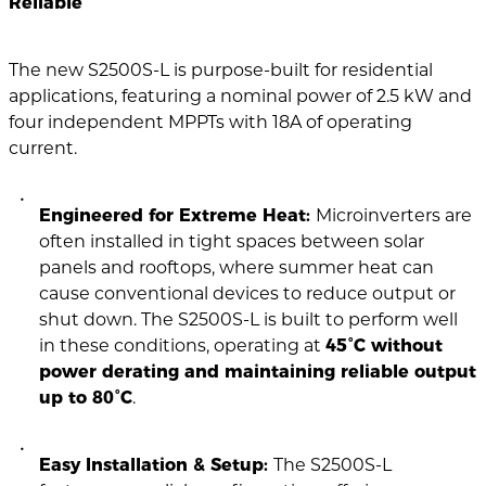
Reliable
The new S2500S-L is purpose-built for residential
applications, featuring a nominal power of 2.5 kW and
four independent MPPTs with 18A of operating
current.
Engineered for Extreme Heat:
Microinverters are
often installed in tight spaces between solar
panels and rooftops, where summer heat can
cause conventional devices to reduce output or
shut down. The S2500S-L is built to perform well
in these conditions, operating at
45°C without
power derating and maintaining reliable output
up to 80°C
.
Easy Installation & Setup:
The S2500S-L