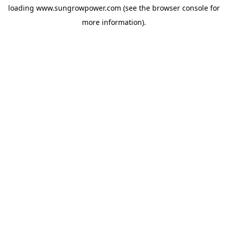
loading
www.sungrowpower.com
(see the
browser console
for
more information).