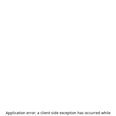
Application error: a
client
-side exception has occurred while