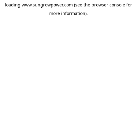
loading
www.sungrowpower.com
(see the
browser console
for
more information).