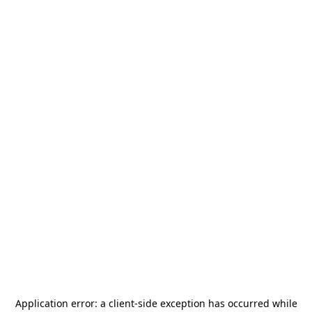
Application error: a
client
-side exception has occurred while