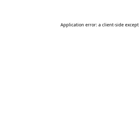
Application error: a
client
-side excep