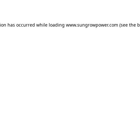
tion has occurred while loading
www.sungrowpower.com
(see the
b