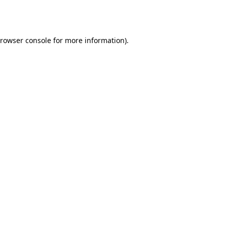
rowser console
for more information).