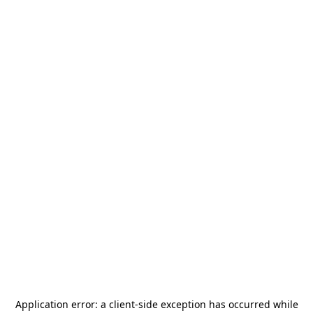
Application error: a
client
-side exception has occurred while