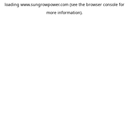
loading
www.sungrowpower.com
(see the
browser console
for
more information).