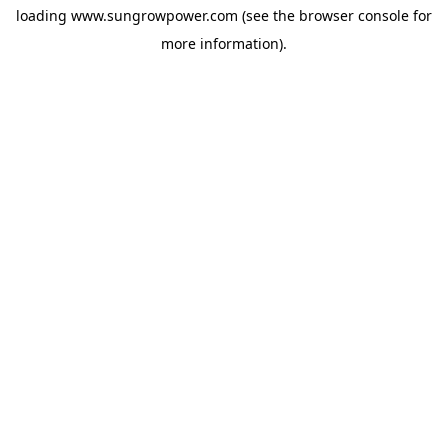
loading
www.sungrowpower.com
(see the
browser console
for
more information).