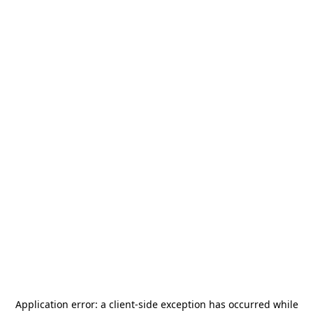
Application error: a
client
-side exception has occurred while