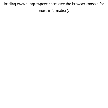
loading
www.sungrowpower.com
(see the
browser console
for
more information).