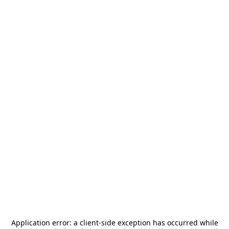
Application error: a
client
-side exception has occurred while