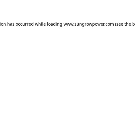
tion has occurred while loading
www.sungrowpower.com
(see the
b