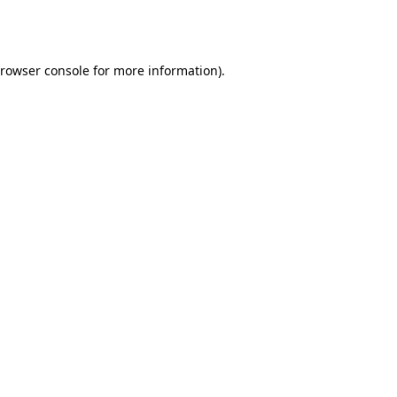
rowser console
for more information).