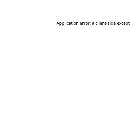
Application error: a
client
-side excep