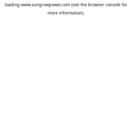
loading
www.sungrowpower.com
(see the
browser console
for
more information).