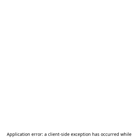
Application error: a
client
-side exception has occurred while