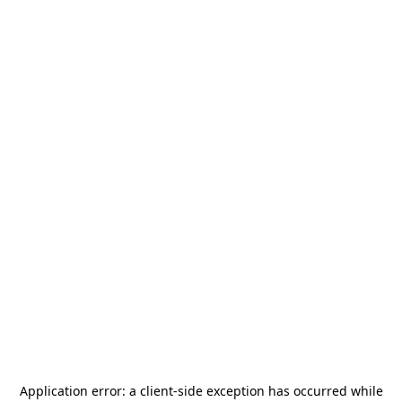
Application error: a
client
-side exception has occurred while