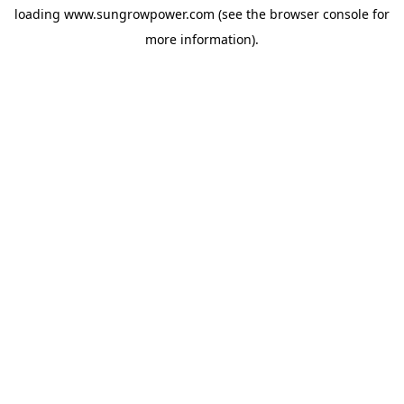
loading
www.sungrowpower.com
(see the
browser console
for
more information).