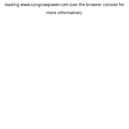
loading
www.sungrowpower.com
(see the
browser console
for
more information).