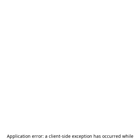
Application error: a
client
-side exception has occurred while