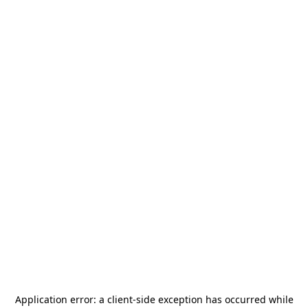
Application error: a
client
-side exception has occurred while