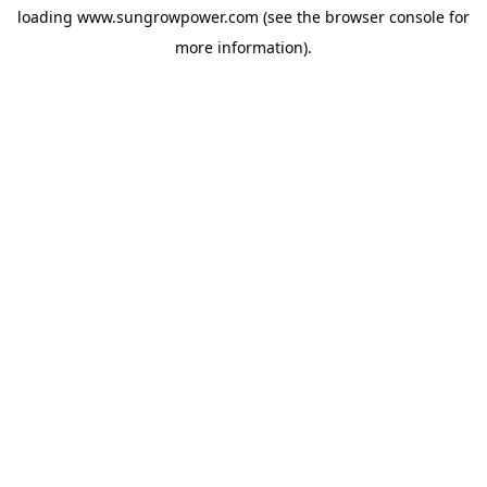
loading
www.sungrowpower.com
(see the
browser console
for
more information).