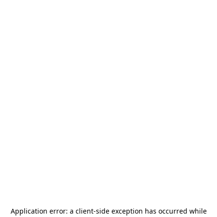
Application error: a
client
-side exception has occurred while