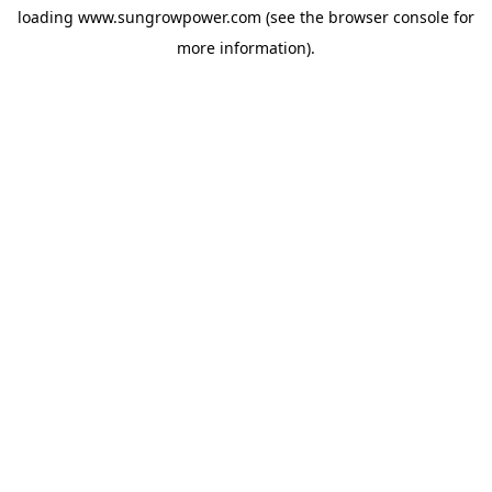
loading
www.sungrowpower.com
(see the
browser console
for
more information).