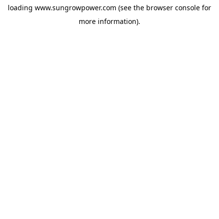
loading
www.sungrowpower.com
(see the
browser console
for
more information).