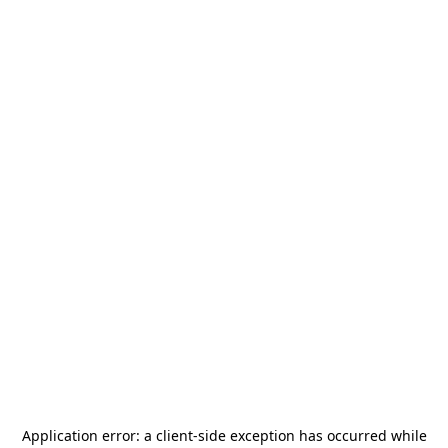
Application error: a
client
-side exception has occurred while