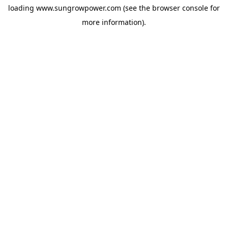
loading
www.sungrowpower.com
(see the
browser console
for
more information).