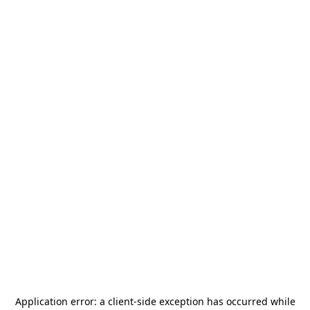
Application error: a
client
-side exception has occurred while