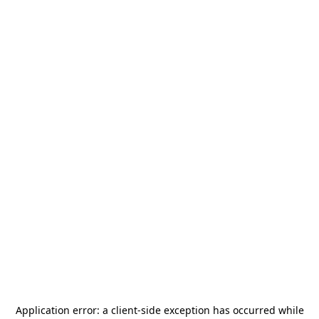
Application error: a
client
-side exception has occurred while