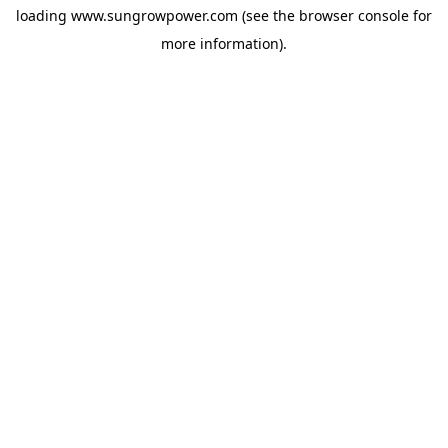
loading
www.sungrowpower.com
(see the
browser console
for
more information).