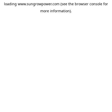
loading
www.sungrowpower.com
(see the
browser console
for
more information).