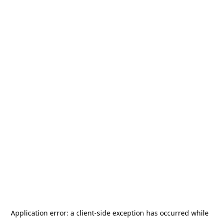
Application error: a
client
-side exception has occurred while