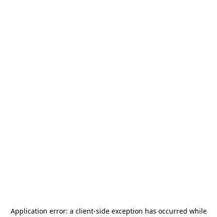
Application error: a
client
-side exception has occurred while