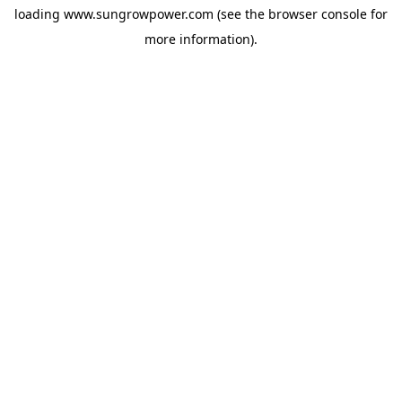
loading
www.sungrowpower.com
(see the
browser console
for
more information).