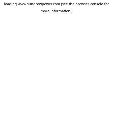
loading
www.sungrowpower.com
(see the
browser console
for
more information).