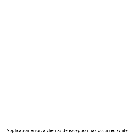
Application error: a
client
-side exception has occurred while