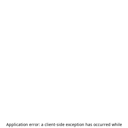
Application error: a
client
-side exception has occurred while