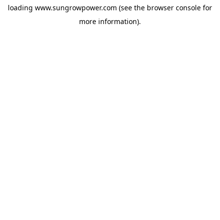
loading
www.sungrowpower.com
(see the
browser console
for
more information).