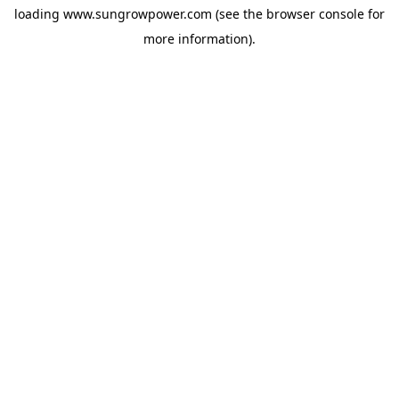
loading
www.sungrowpower.com
(see the
browser console
for
more information).