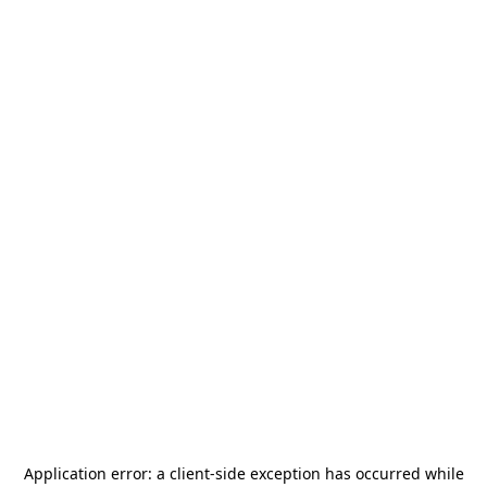
Application error: a
client
-side exception has occurred while