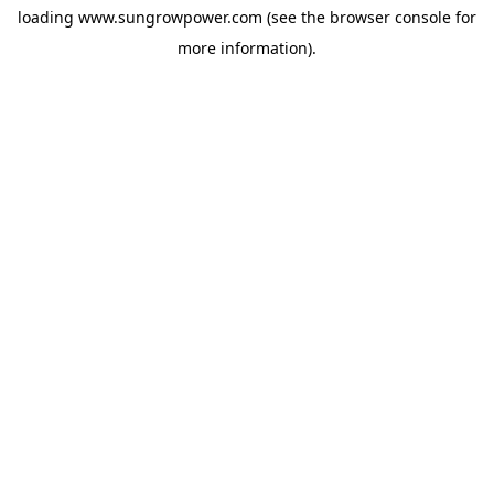
loading
www.sungrowpower.com
(see the
browser console
for
more information).