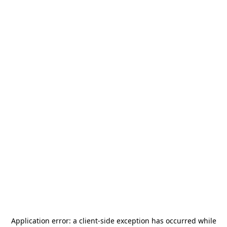
Application error: a
client
-side exception has occurred while