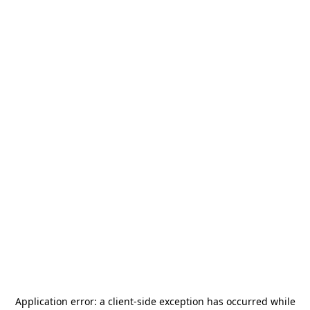
Application error: a
client
-side exception has occurred while