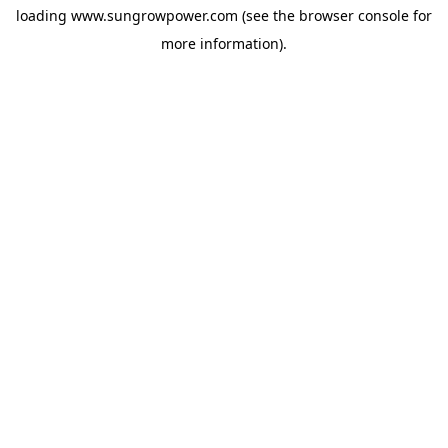
loading
www.sungrowpower.com
(see the
browser console
for
more information).