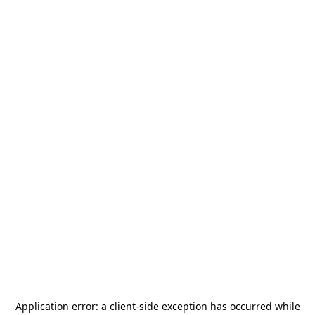
Application error: a
client
-side exception has occurred while