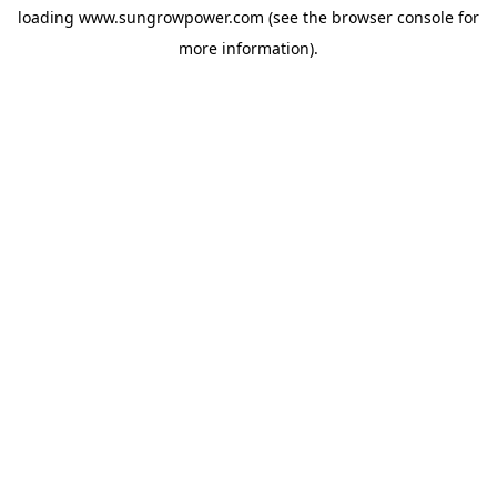
loading
www.sungrowpower.com
(see the
browser console
for
more information).