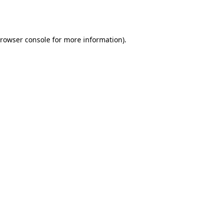
rowser console
for more information).