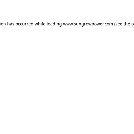
tion has occurred while loading
www.sungrowpower.com
(see the
b