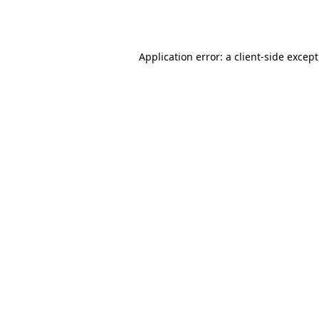
Application error: a
client
-side excep