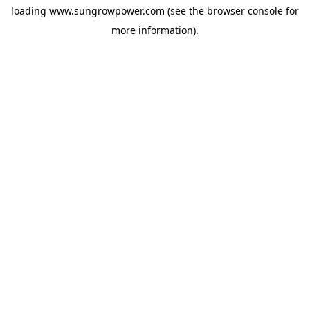
loading
www.sungrowpower.com
(see the
browser console
for
more information).