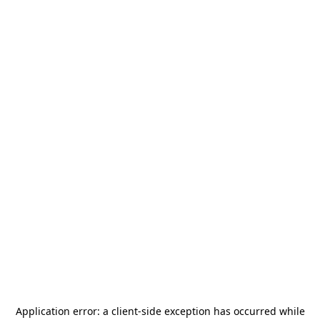
Application error: a
client
-side exception has occurred while