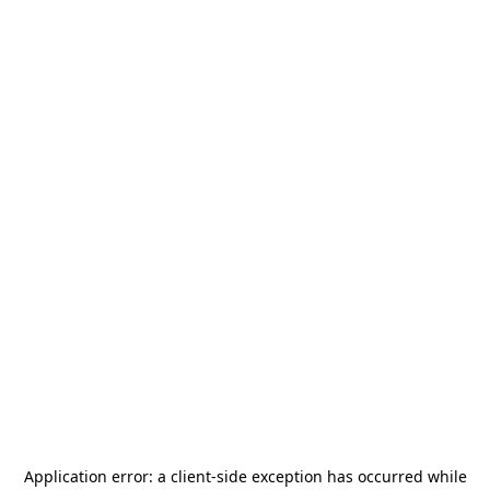
Application error: a
client
-side exception has occurred while