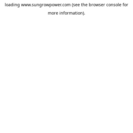
loading
www.sungrowpower.com
(see the
browser console
for
more information).