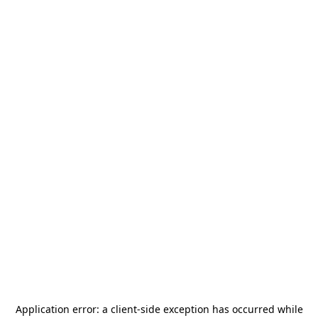
Application error: a
client
-side exception has occurred while