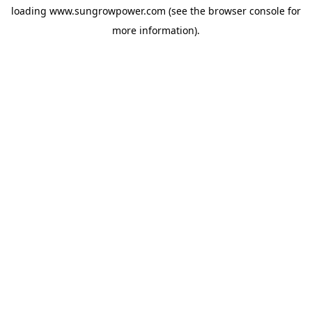
loading
www.sungrowpower.com
(see the
browser console
for
more information).