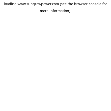
loading
www.sungrowpower.com
(see the
browser console
for
more information).