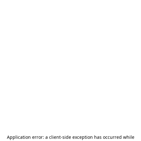
Application error: a
client
-side exception has occurred while