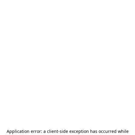
Application error: a
client
-side exception has occurred while