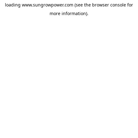
loading
www.sungrowpower.com
(see the
browser console
for
more information).