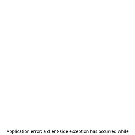
Application error: a
client
-side exception has occurred while