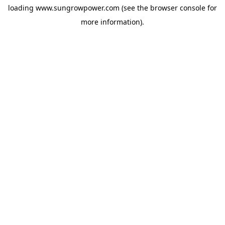
loading
www.sungrowpower.com
(see the
browser console
for
more information).