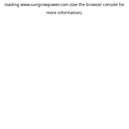
loading
www.sungrowpower.com
(see the
browser console
for
more information).