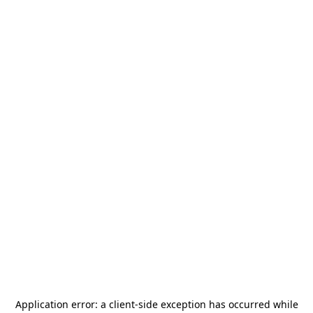
Application error: a
client
-side exception has occurred while