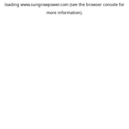
loading
www.sungrowpower.com
(see the
browser console
for
more information).