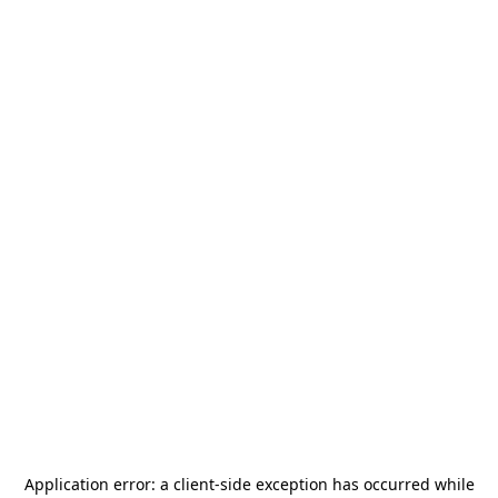
Application error: a
client
-side exception has occurred while