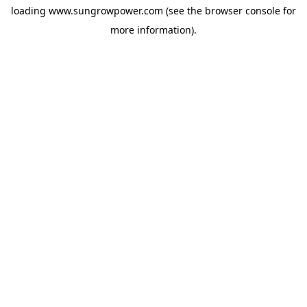
loading
www.sungrowpower.com
(see the
browser console
for
more information).