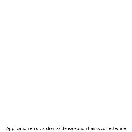
Application error: a
client
-side exception has occurred while