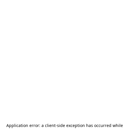
Application error: a
client
-side exception has occurred while