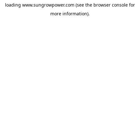
loading
www.sungrowpower.com
(see the
browser console
for
more information).