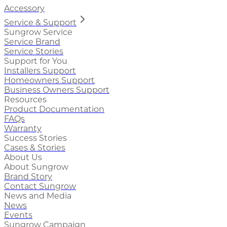
Accessory
Service & Support
Sungrow Service
Service Brand
Service Stories
Support for You
Installers Support
Homeowners Support
Business Owners Support
Resources
Product Documentation
FAQs
Warranty
Success Stories
Cases & Stories
About Us
About Sungrow
Brand Story
Contact Sungrow
News and Media
News
Events
Sungrow Campaign