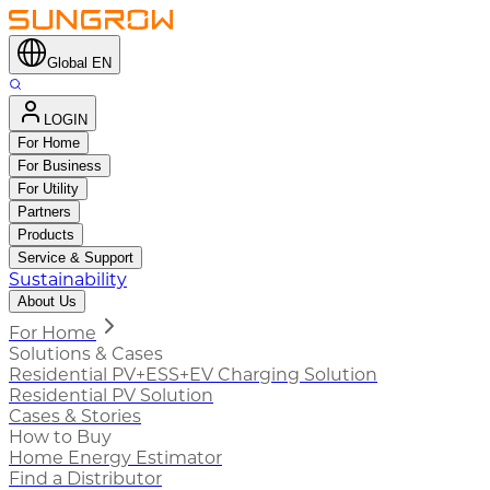
Global EN
LOGIN
For Home
For Business
For Utility
Partners
Products
Service & Support
Sustainability
About Us
For Home
Solutions & Cases
Residential PV+ESS+EV Charging Solution
Residential PV Solution
Cases & Stories
How to Buy
Home Energy Estimator
Find a Distributor