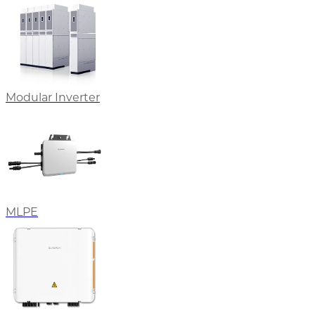
Modular Inverter
MLPE