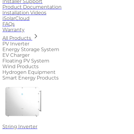
Installer Support
Product Documentation
Installation Videos
iSolarCloud
FAQs
Warranty
All Products
PV Inverter
Energy Storage System
EV Charger
Floating PV System
Wind Products
Hydrogen Equipment
Smart Energy Products
String Inverter