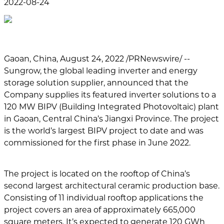
2022-08-24
Gaoan, China, August 24, 2022 /PRNewswire/ --
Sungrow, the global leading inverter and energy
storage solution supplier, announced that the
Company supplies its featured inverter solutions to a
120 MW BIPV (Building Integrated Photovoltaic) plant
in Gaoan, Central China’s Jiangxi Province. The project
is the world’s largest BIPV project to date and was
commissioned for the first phase in June 2022.
The project is located on the rooftop of China’s
second largest architectural ceramic production base.
Consisting of 11 individual rooftop applications the
project covers an area of approximately 665,000
square meters. It’s expected to generate 120 GWh