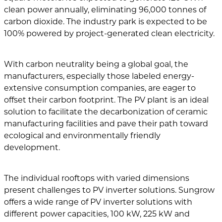
clean power annually, eliminating 96,000 tonnes of
carbon dioxide. The industry park is expected to be
100% powered by project-generated clean electricity.
With carbon neutrality being a global goal, the
manufacturers, especially those labeled energy-
extensive consumption companies, are eager to
offset their carbon footprint. The PV plant is an ideal
solution to facilitate the decarbonization of ceramic
manufacturing facilities and pave their path toward
ecological and environmentally friendly
development.
The individual rooftops with varied dimensions
present challenges to PV inverter solutions. Sungrow
offers a wide range of PV inverter solutions with
different power capacities, 100 kW, 225 kW and