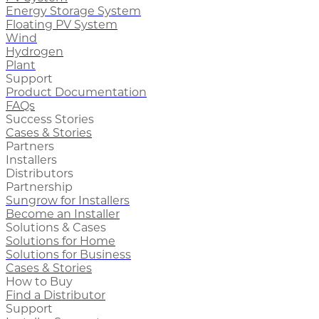
Energy Storage System
Floating PV System
Wind
Hydrogen
Plant
Support
Product Documentation
FAQs
Success Stories
Cases & Stories
Partners
Installers
Distributors
Partnership
Sungrow for Installers
Become an Installer
Solutions & Cases
Solutions for Home
Solutions for Business
Cases & Stories
How to Buy
Find a Distributor
Support