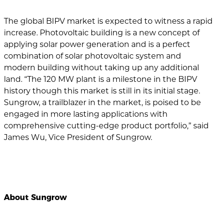
The global BIPV market is expected to witness a rapid
increase. Photovoltaic building is a new concept of
applying solar power generation and is a perfect
combination of solar photovoltaic system and
modern building without taking up any additional
land. “The 120 MW plant is a milestone in the BIPV
history though this market is still in its initial stage.
Sungrow, a trailblazer in the market, is poised to be
engaged in more lasting applications with
comprehensive cutting-edge product portfolio,” said
James Wu, Vice President of Sungrow.
About Sungrow