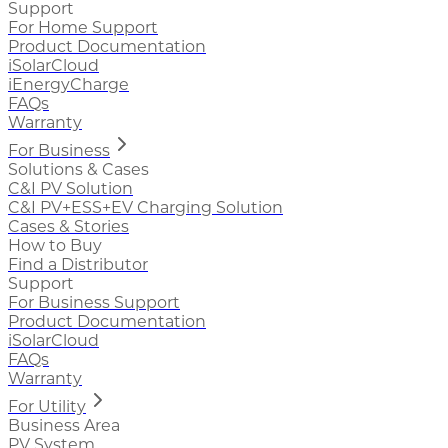
Support
For Home Support
Product Documentation
iSolarCloud
iEnergyCharge
FAQs
Warranty
For Business
Solutions & Cases
C&I PV Solution
C&I PV+ESS+EV Charging Solution
Cases & Stories
How to Buy
Find a Distributor
Support
For Business Support
Product Documentation
iSolarCloud
FAQs
Warranty
For Utility
Business Area
PV System