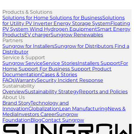
Products & Solutions
Solutions for Home
Solutions for Business
Solutions
for Utility
PV Inverter
Energy Storage System
Floating
PV System
Wind
Hydrogen Equipment
Smart Energy
Products
EV charger
Sungrow Renewables
Partners
Sungrow for Installers
Sungrow for Distributors
Find a
Distributor
Service & Support
Sungrow Service
Service Stories
Installers Support
For
Home Support
For Business Support
Product
Documentation
Cases & Stories
FAQs
Warranty
Security Incident Response
Sustainability
Overview
Sustainability Strategy
Reports and Policies
About Us
Brand Story
Technology and
Innovation
Globalization
Lean Manufacturing
News &
Media
Investors
Career
Sungrow
Foundation
Blog
Contact Sungrow