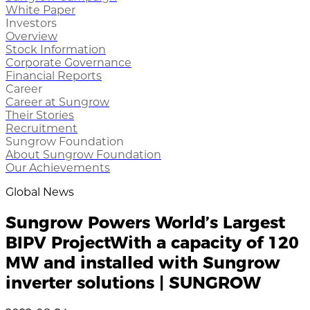
White Paper
Investors
Overview
Stock Information
Corporate Governance
Financial Reports
Career
Career at Sungrow
Their Stories
Recruitment
Sungrow Foundation
About Sungrow Foundation
Our Achievements
Global News
Sungrow Powers World’s Largest
BIPV ProjectWith a capacity of 120
MW and installed with Sungrow
inverter solutions | SUNGROW