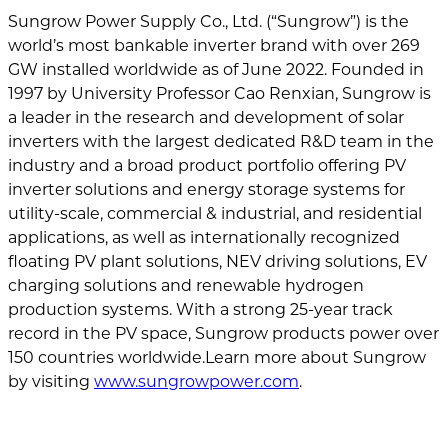
Sungrow Power Supply Co., Ltd. (“Sungrow”) is the
world’s most bankable inverter brand with over 269
GW installed worldwide as of June 2022. Founded in
1997 by University Professor Cao Renxian, Sungrow is
a leader in the research and development of solar
inverters with the largest dedicated R&D team in the
industry and a broad product portfolio offering PV
inverter solutions and energy storage systems for
utility-scale, commercial & industrial, and residential
applications, as well as internationally recognized
floating PV plant solutions, NEV driving solutions, EV
charging solutions and renewable hydrogen
production systems. With a strong 25-year track
record in the PV space, Sungrow products power over
150 countries worldwide.Learn more about Sungrow
by visiting
www.sungrowpower.com
.