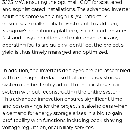
3.125 MW, ensuring the optimal LCOE for scattered
and sophisticated installations. The advanced inverter
solutions come with a high DC/AC ratio of 1.41,
ensuring a smaller initial investment. In addition,
Sungrow’s monitoring platform, iSolarCloud, ensures
fast and easy operation and maintenance. As any
operating faults are quickly identified, the project’s
yield is thus timely managed and optimized.
In addition, the inverters deployed are pre-assembled
with a storage interface, so that an energy storage
system can be flexibly added to the existing solar
system without reconstructing the entire system.
This advanced innovation ensures significant time-
and cost-savings for the project’s stakeholders when
a demand for energy storage arises in a bid to gain
profitability with functions including peak shaving,
voltage regulation, or auxiliary services.