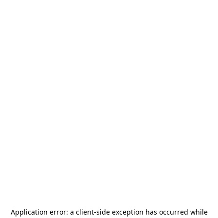
Application error: a
client
-side exception has occurred while