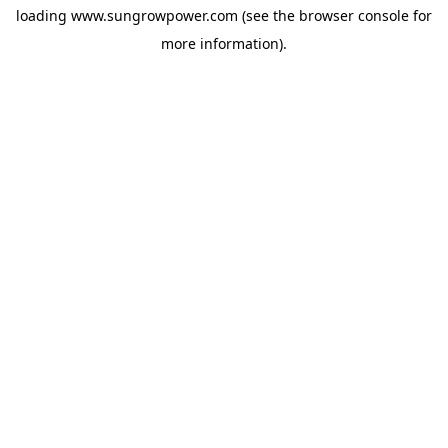
loading
www.sungrowpower.com
(see the
browser console
for
more information).