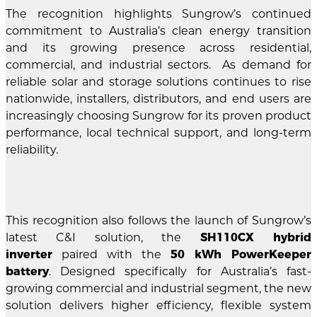
The recognition highlights Sungrow’s continued
commitment to Australia’s clean energy transition
and its growing presence across residential,
commercial, and industrial sectors. As demand for
reliable solar and storage solutions continues to rise
nationwide, installers, distributors, and end users are
increasingly choosing Sungrow for its proven product
performance, local technical support, and long-term
reliability.
This recognition also follows the launch of Sungrow’s
latest C&I solution, the
SH110CX hybrid
inverter
paired with the
50 kWh PowerKeeper
battery
. Designed specifically for Australia’s fast-
growing commercial and industrial segment, the new
solution delivers higher efficiency, flexible system