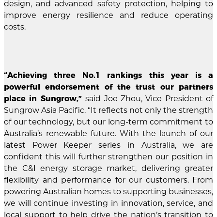
design, and advanced safety protection, helping to
improve energy resilience and reduce operating
costs.
“Achieving three No.1 rankings this year is a
powerful endorsement of the trust our partners
place in Sungrow,”
said Joe Zhou, Vice President of
Sungrow Asia Pacific. “It reflects not only the strength
of our technology, but our long-term commitment to
Australia’s renewable future. With the launch of our
latest Power Keeper series in Australia, we are
confident this will further strengthen our position in
the C&I energy storage market, delivering greater
flexibility and performance for our customers. From
powering Australian homes to supporting businesses,
we will continue investing in innovation, service, and
local support to help drive the nation’s transition to