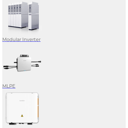
Modular Inverter
MLPE