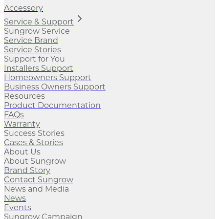
Accessory
Service & Support
Sungrow Service
Service Brand
Service Stories
Support for You
Installers Support
Homeowners Support
Business Owners Support
Resources
Product Documentation
FAQs
Warranty
Success Stories
Cases & Stories
About Us
About Sungrow
Brand Story
Contact Sungrow
News and Media
News
Events
Sungrow Campaign