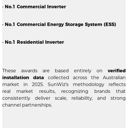
· No.1 Commercial Inverter
· No.1 Commercial Energy Storage System (ESS)
· No.1 Residential Inverter
These awards are based entirely on
verified
installation data
collected across the Australian
market in 2025. SunWiz’s methodology reflects
real market results, recognizing brands that
consistently deliver scale, reliability, and strong
channel partnerships.