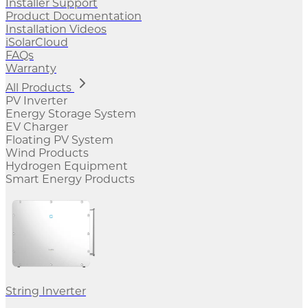
Installer Support
Product Documentation
Installation Videos
iSolarCloud
FAQs
Warranty
All Products
PV Inverter
Energy Storage System
EV Charger
Floating PV System
Wind Products
Hydrogen Equipment
Smart Energy Products
String Inverter