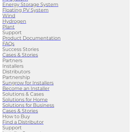
Energy Storage System
Floating PV System
Wind
Hydrogen
Plant
Support
Product Documentation
FAQs
Success Stories
Cases & Stories
Partners
Installers
Distributors
Partnership
Sungrow for Installers
Become an Installer
Solutions & Cases
Solutions for Home
Solutions for Business
Cases & Stories
How to Buy
Find a Distributor
Support