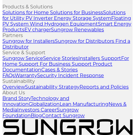
Products & Solutions
Solutions for Home
Solutions for Business
Solutions
for Utility
PV Inverter
Energy Storage System
Floating
PV System
Wind
Hydrogen Equipment
Smart Energy
Products
EV charger
Sungrow Renewables
Partners
Sungrow for Installers
Sungrow for Distributors
Find a
Distributor
Service & Support
Sungrow Service
Service Stories
Installers Support
For
Home Support
For Business Support
Product
Documentation
Cases & Stories
FAQs
Warranty
Security Incident Response
Sustainability
Overview
Sustainability Strategy
Reports and Policies
About Us
Brand Story
Technology and
Innovation
Globalization
Lean Manufacturing
News &
Media
Investors
Career
Sungrow
Foundation
Blog
Contact Sungrow