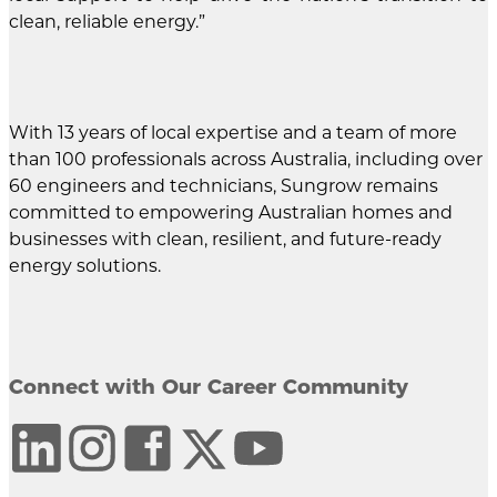
clean, reliable energy.”
With 13 years of local expertise and a team of more
than 100 professionals across Australia, including over
60 engineers and technicians, Sungrow remains
committed to empowering Australian homes and
businesses with clean, resilient, and future-ready
energy solutions.
Connect with Our Career Community