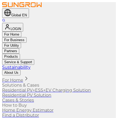
Global EN
LOGIN
For Home
For Business
For Utility
Partners
Products
Service & Support
Sustainability
About Us
For Home
Solutions & Cases
Residential PV+ESS+EV Charging Solution
Residential PV Solution
Cases & Stories
How to Buy
Home Energy Estimator
Find a Distributor