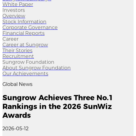
White Paper
Investors
Overview
Stock Information
Corporate Governance
Financial Reports
Career
Career at Sungrow
Their Stories
Recruitment
Sungrow Foundation
About Sungrow Foundation
Our Achievements
Global News
Sungrow Achieves Three No.1
Rankings in the 2026 SunWiz
Awards
2026-05-12