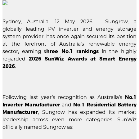
Sydney, Australia, 12 May 2026 - Sungrow, a
globally leading PV inverter and energy storage
system provider, has once again secured its position
at the forefront of Australia’s renewable energy
sector, earning
three No.1 rankings
in the highly
regarded
2026 SunWiz Awards at Smart Energy
2026
.
Following last year’s recognition as Australia’s
No.1
Inverter Manufacturer
and
No.1 Residential Battery
Manufacturer
, Sungrow has expanded its market
leadership across even more categories. SunWiz
officially named Sungrow as: