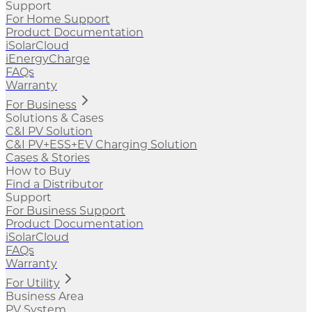
Support
For Home Support
Product Documentation
iSolarCloud
iEnergyCharge
FAQs
Warranty
For Business
Solutions & Cases
C&I PV Solution
C&I PV+ESS+EV Charging Solution
Cases & Stories
How to Buy
Find a Distributor
Support
For Business Support
Product Documentation
iSolarCloud
FAQs
Warranty
For Utility
Business Area
PV System