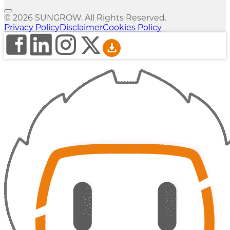
© 2026 SUNGROW. All Rights Reserved.
Privacy Policy
Disclaimer
Cookies Policy