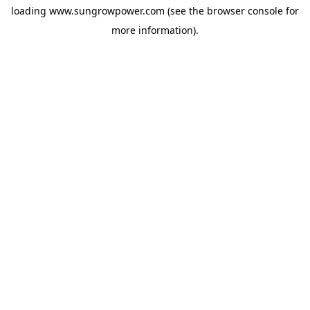
loading
www.sungrowpower.com
(see the
browser console
for
more information).