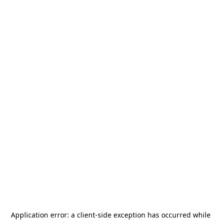
Application error: a
client
-side exception has occurred while