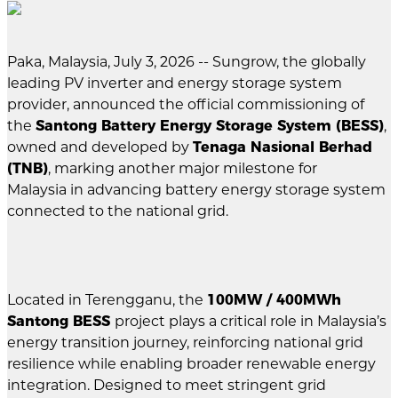
Paka, Malaysia, July 3, 2026 -- Sungrow, the globally
leading PV inverter and energy storage system
provider, announced the official commissioning of
the
Santong Battery Energy Storage System (BESS)
,
owned and developed by
Tenaga Nasional Berhad
(TNB)
, marking another major milestone for
Malaysia in advancing battery energy storage system
connected to the national grid.
Located in Terengganu, the
100MW / 400MWh
Santong BESS
project plays a critical role in Malaysia’s
energy transition journey, reinforcing national grid
resilience while enabling broader renewable energy
integration. Designed to meet stringent grid