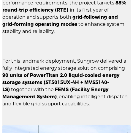
performance requirements, the project targets
88%
round-trip efficiency (RTE)
in its first year of
operation and supports both
grid-following and
grid-forming operating modes
to enhance system
stability and reliability.
For this landmark deployment, Sungrow delivered a
fully integrated energy storage solution comprising
90 units of PowerTitan 2.0 liquid-cooled energy
storage systems (ST5015UX-4H + MVS5140-
LS)
together with the
FEMS (Facility Energy
Management System)
, enabling intelligent dispatch
and flexible grid support capabilities.