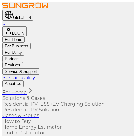
Global EN
LOGIN
For Home
For Business
For Utility
Partners
Products
Service & Support
Sustainability
About Us
For Home
Solutions & Cases
Residential PV+ESS+EV Charging Solution
Residential PV Solution
Cases & Stories
How to Buy
Home Energy Estimator
Find a Distributor