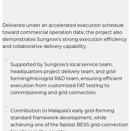
Delivered under an accelerated execution schedule
toward commercial operation date, the project also
demonstrates Sungrow’s strong execution efficiency
and collaborative delivery capability:
Supported by Sungrow’s local service team,
headquarters project delivery team, and grid-
forming/microgrid R&D team, ensuring efficient
execution from customized FAT testing to
commissioning and grid connection.
Contribution to Malaysia’s early grid-forming
standard framework development, while
achieving one of the fastest BESS grid-connection