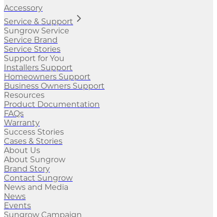
Accessory
Service & Support
Sungrow Service
Service Brand
Service Stories
Support for You
Installers Support
Homeowners Support
Business Owners Support
Resources
Product Documentation
FAQs
Warranty
Success Stories
Cases & Stories
About Us
About Sungrow
Brand Story
Contact Sungrow
News and Media
News
Events
Sungrow Campaign