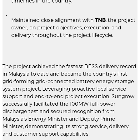
timelines in the country.
Maintained close alignment with
TNB
, the project
owner, on project objectives, execution, and
delivery throughout the project lifecycle.
The project achieved the fastest BESS delivery record
in Malaysia to date and became the country's first
grid-forming grid-connected battery energy storage
system project. Leveraging proactive local service
support and end-to-end project execution, Sungrow
successfully facilitated the 100MW full-power
discharge test and secured recognition from
Malaysia’s Energy Minister and Deputy Prime
Minister, demonstrating its strong service, delivery,
and customer support capabilities.