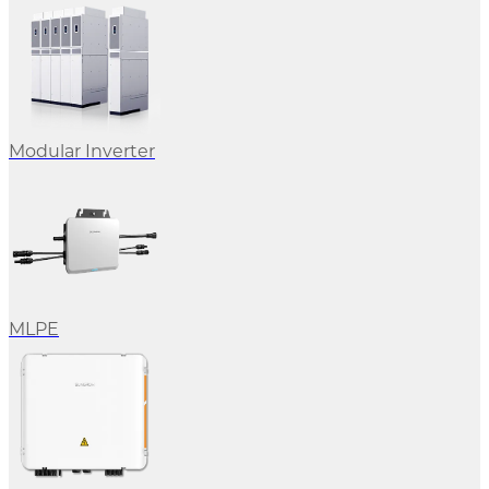
Modular Inverter
MLPE