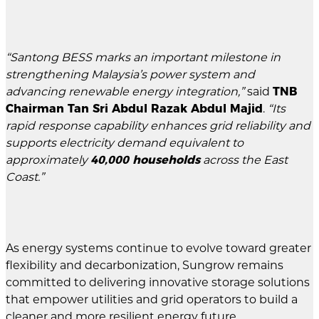
“Santong BESS marks an important milestone in
strengthening Malaysia’s power system and
advancing renewable energy integration,”
said
TNB
Chairman Tan Sri Abdul Razak Abdul Majid
.
“Its
rapid response capability enhances grid reliability and
supports electricity demand equivalent to
approximately
40,000 households
across the East
Coast.”
As energy systems continue to evolve toward greater
flexibility and decarbonization, Sungrow remains
committed to delivering innovative storage solutions
that empower utilities and grid operators to build a
cleaner and more resilient energy future.