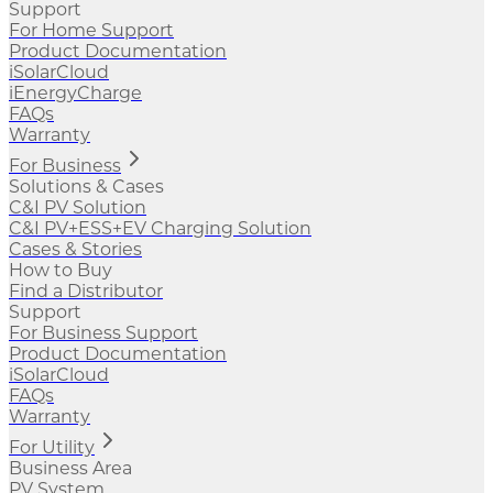
Support
For Home Support
Product Documentation
iSolarCloud
iEnergyCharge
FAQs
Warranty
For Business
Solutions & Cases
C&I PV Solution
C&I PV+ESS+EV Charging Solution
Cases & Stories
How to Buy
Find a Distributor
Support
For Business Support
Product Documentation
iSolarCloud
FAQs
Warranty
For Utility
Business Area
PV System