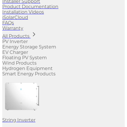
Installer Support
Product Documentation
Installation Videos
iSolarCloud
FAQs
Warranty
All Products
PV Inverter
Energy Storage System
EV Charger
Floating PV System
Wind Products
Hydrogen Equipment
Smart Energy Products
String Inverter