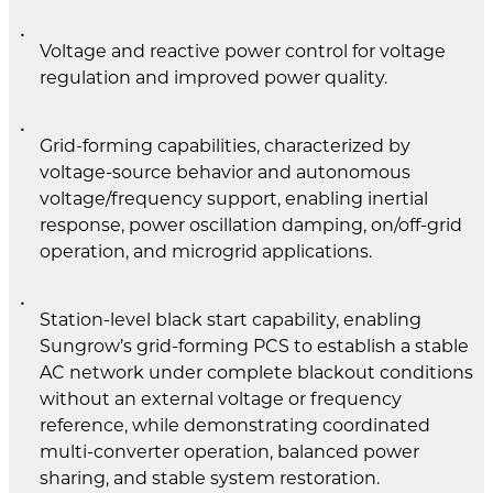
Voltage and reactive power control for voltage
regulation and improved power quality.
Grid-forming capabilities, characterized by
voltage-source behavior and autonomous
voltage/frequency support, enabling inertial
response, power oscillation damping, on/off-grid
operation, and microgrid applications.
Station-level black start capability, enabling
Sungrow’s grid-forming PCS to establish a stable
AC network under complete blackout conditions
without an external voltage or frequency
reference, while demonstrating coordinated
multi-converter operation, balanced power
sharing, and stable system restoration.