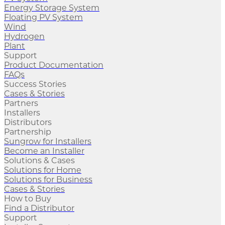
Energy Storage System
Floating PV System
Wind
Hydrogen
Plant
Support
Product Documentation
FAQs
Success Stories
Cases & Stories
Partners
Installers
Distributors
Partnership
Sungrow for Installers
Become an Installer
Solutions & Cases
Solutions for Home
Solutions for Business
Cases & Stories
How to Buy
Find a Distributor
Support