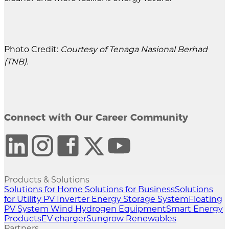
Photo Credit:
Courtesy of Tenaga Nasional Berhad
(TNB).
Connect with Our Career Community
Products & Solutions
Solutions for Home
Solutions for Business
Solutions
for Utility
PV Inverter
Energy Storage System
Floating
PV System
Wind
Hydrogen Equipment
Smart Energy
Products
EV charger
Sungrow Renewables
Partners