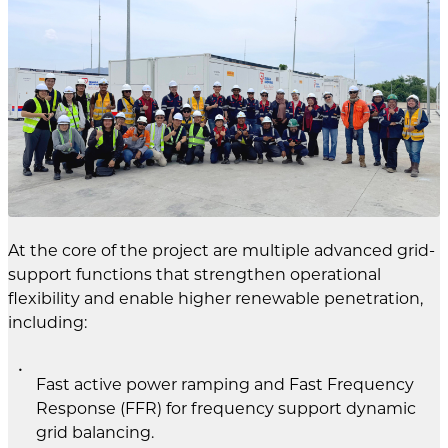
At the core of the project are multiple advanced grid-
support functions that strengthen operational
flexibility and enable higher renewable penetration,
including:
Fast active power ramping and Fast Frequency
Response (FFR) for frequency support dynamic
grid balancing.