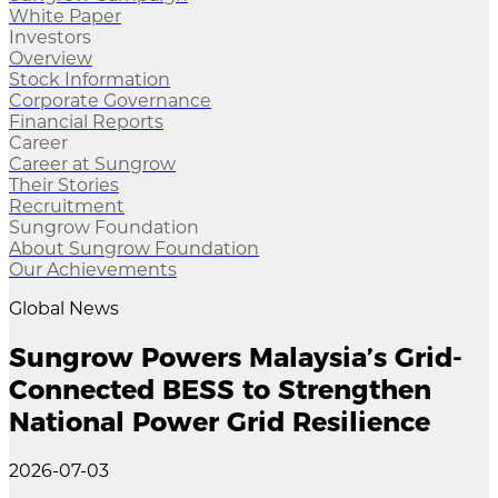
White Paper
Investors
Overview
Stock Information
Corporate Governance
Financial Reports
Career
Career at Sungrow
Their Stories
Recruitment
Sungrow Foundation
About Sungrow Foundation
Our Achievements
Global News
Sungrow Powers Malaysia’s Grid-
Connected BESS to Strengthen
National Power Grid Resilience
2026-07-03