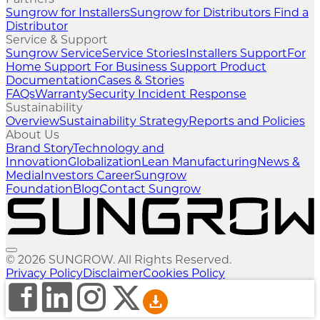
Sungrow for Installers
Sungrow for Distributors
Find a
Distributor
Service & Support
Sungrow Service
Service Stories
Installers Support
For
Home Support
For Business Support
Product
Documentation
Cases & Stories
FAQs
Warranty
Security Incident Response
Sustainability
Overview
Sustainability Strategy
Reports and Policies
About Us
Brand Story
Technology and
Innovation
Globalization
Lean Manufacturing
News &
Media
Investors
Career
Sungrow
Foundation
Blog
Contact Sungrow
© 2026 SUNGROW. All Rights Reserved.
Privacy Policy
Disclaimer
Cookies Policy