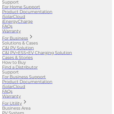
Support
For Home Support
Product Documentation
iSolarCloud
iEnergyCharge
FAQs
Warranty
For Business
Solutions & Cases
C&I PV Solution
C&I PV+ESS+EV Charging Solution
Cases & Stories
How to Buy
Find a Distributor
Support
For Business Support
Product Documentation
iSolarCloud
FAQs
Warranty
For Utility
Business Area
PV System