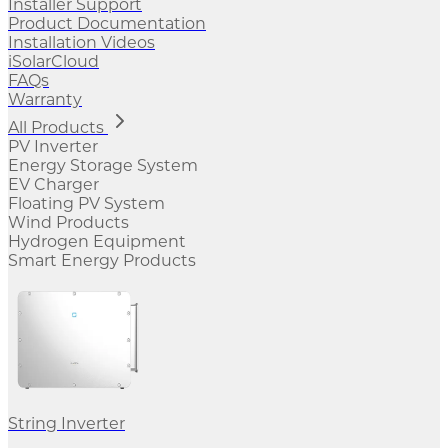
Installer Support
Product Documentation
Installation Videos
iSolarCloud
FAQs
Warranty
All Products
PV Inverter
Energy Storage System
EV Charger
Floating PV System
Wind Products
Hydrogen Equipment
Smart Energy Products
String Inverter