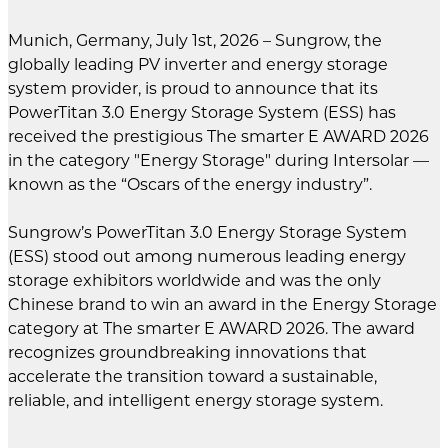
Munich, Germany, July 1st, 2026 – Sungrow, the
globally leading PV inverter and energy storage
system provider, is proud to announce that its
PowerTitan 3.0 Energy Storage System (ESS) has
received the prestigious The smarter E AWARD 2026
in the category "Energy Storage" during Intersolar —
known as the “Oscars of the energy industry”.
Sungrow’s PowerTitan 3.0 Energy Storage System
(ESS) stood out among numerous leading energy
storage exhibitors worldwide and was the only
Chinese brand to win an award in the Energy Storage
category at The smarter E AWARD 2026. The award
recognizes groundbreaking innovations that
accelerate the transition toward a sustainable,
reliable, and intelligent energy storage system.