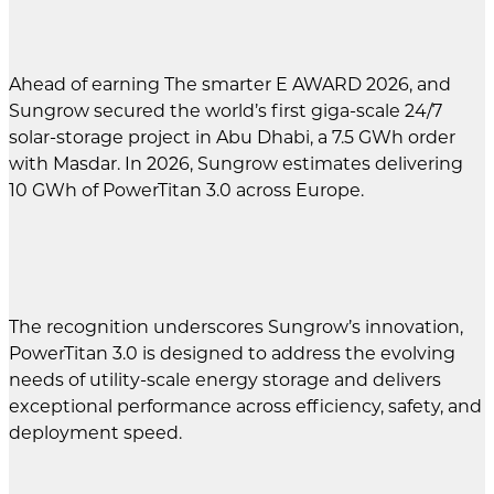
Ahead of earning The smarter E AWARD 2026, and
Sungrow secured the world’s first giga-scale 24/7
solar-storage project in Abu Dhabi, a 7.5 GWh order
with Masdar. In 2026, Sungrow estimates delivering
10 GWh of PowerTitan 3.0 across Europe.
The recognition underscores Sungrow’s innovation,
PowerTitan 3.0 is designed to address the evolving
needs of utility-scale energy storage and delivers
exceptional performance across efficiency, safety, and
deployment speed.