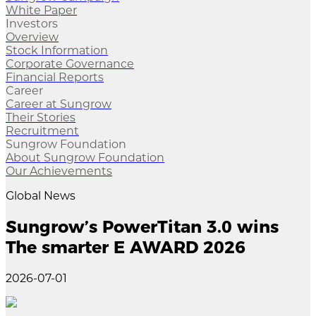
White Paper
Investors
Overview
Stock Information
Corporate Governance
Financial Reports
Career
Career at Sungrow
Their Stories
Recruitment
Sungrow Foundation
About Sungrow Foundation
Our Achievements
Global News
Sungrow’s PowerTitan 3.0 wins
The smarter E AWARD 2026
2026-07-01