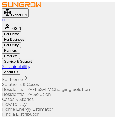
Global EN
LOGIN
For Home
For Business
For Utility
Partners
Products
Service & Support
Sustainability
About Us
For Home
Solutions & Cases
Residential PV+ESS+EV Charging Solution
Residential PV Solution
Cases & Stories
How to Buy
Home Energy Estimator
Find a Distributor