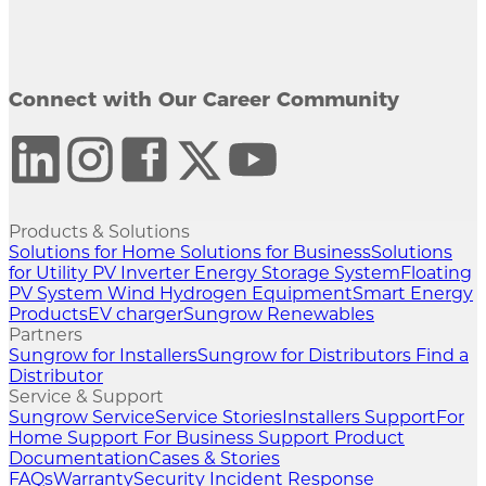
Connect with Our Career Community
Products & Solutions
Solutions for Home
Solutions for Business
Solutions
for Utility
PV Inverter
Energy Storage System
Floating
PV System
Wind
Hydrogen Equipment
Smart Energy
Products
EV charger
Sungrow Renewables
Partners
Sungrow for Installers
Sungrow for Distributors
Find a
Distributor
Service & Support
Sungrow Service
Service Stories
Installers Support
For
Home Support
For Business Support
Product
Documentation
Cases & Stories
FAQs
Warranty
Security Incident Response