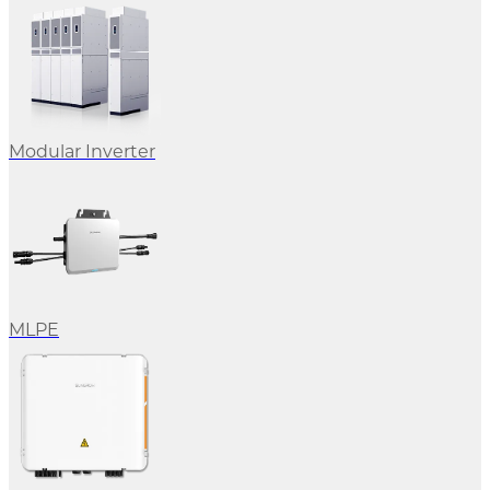
Modular Inverter
MLPE