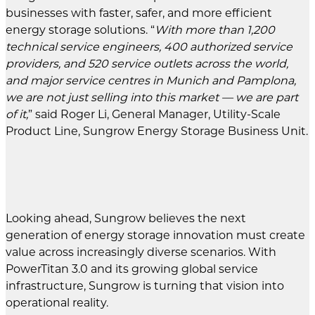
businesses with faster, safer, and more efficient
energy storage solutions. “
With more than 1,200
technical service engineers, 400 authorized service
providers, and 520 service outlets across the world,
and major service centres in Munich and Pamplona,
we are not just selling into this market — we are part
of it,
” said Roger Li, General Manager, Utility-Scale
Product Line, Sungrow Energy Storage Business Unit.
Looking ahead, Sungrow believes the next
generation of energy storage innovation must create
value across increasingly diverse scenarios. With
PowerTitan 3.0 and its growing global service
infrastructure, Sungrow is turning that vision into
operational reality.