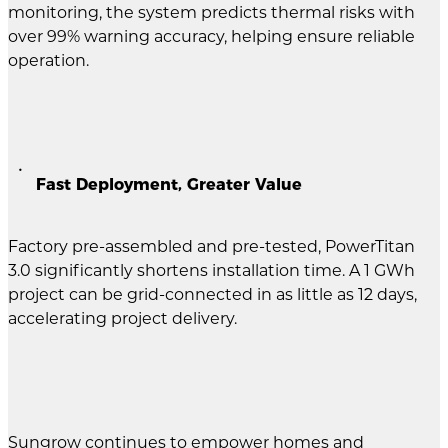
monitoring, the system predicts thermal risks with
over 99% warning accuracy, helping ensure reliable
operation.
Fast Deployment, Greater Value
Factory pre-assembled and pre-tested, PowerTitan
3.0 significantly shortens installation time. A 1 GWh
project can be grid-connected in as little as 12 days,
accelerating project delivery.
Sungrow continues to empower homes and