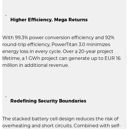
Higher Efficiency, Mega Returns
With 99.3% power conversion efficiency and 92%
round-trip efficiency, PowerTitan 3.0 minimizes
energy loss in every cycle. Over a 20-year project
lifetime, a 1 GWh project can generate up to EUR 16
million in additional revenue.
Redefining Security Boundaries
The stacked battery cell design reduces the risk of
overheating and short circuits. Combined with self-