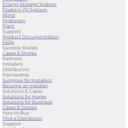
Energy Storage System
Floating PV System
Wind
Hydrogen
Plant
Support
Product Documentation
FAQs
Success Stories
Cases & Stories
Partners
Installers
Distributors
Partnership
Sungrow for Installers
Become an Installer
Solutions & Cases
Solutions for Home
Solutions for Business
Cases & Stories
How to Buy
Find a Distributor
Support