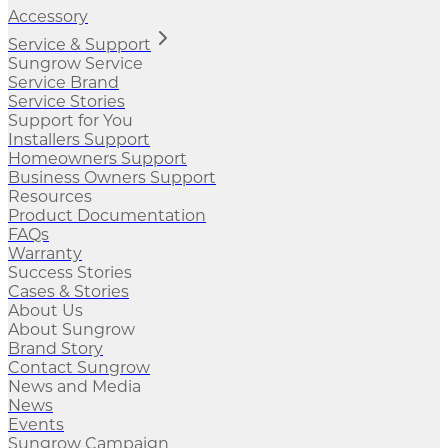
Accessory
Service & Support
Sungrow Service
Service Brand
Service Stories
Support for You
Installers Support
Homeowners Support
Business Owners Support
Resources
Product Documentation
FAQs
Warranty
Success Stories
Cases & Stories
About Us
About Sungrow
Brand Story
Contact Sungrow
News and Media
News
Events
Sungrow Campaign