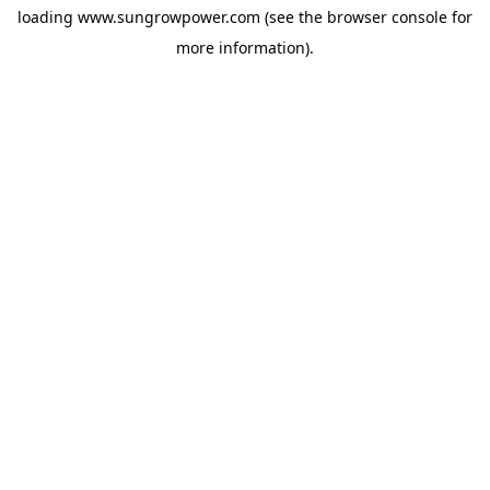
loading
www.sungrowpower.com
(see the
browser console
for
more information).