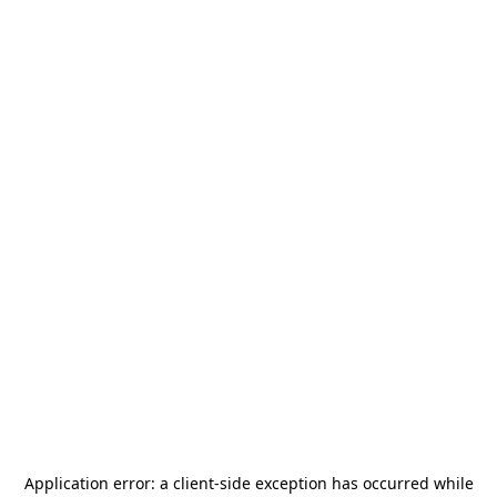
Application error: a
client
-side exception has occurred while