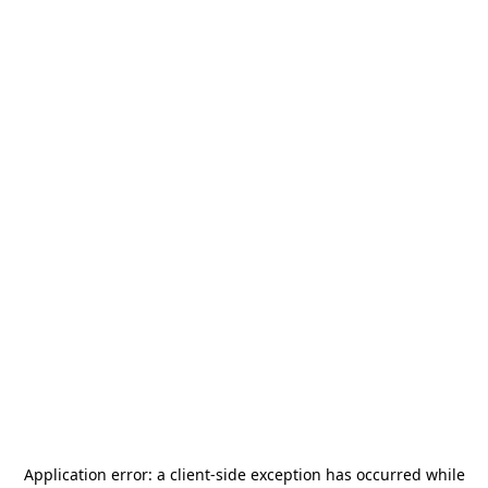
Application error: a
client
-side exception has occurred while