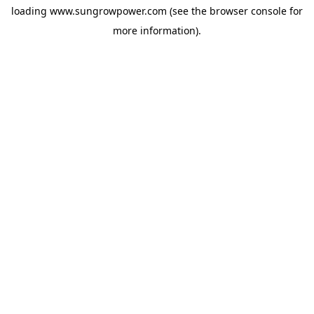
loading
www.sungrowpower.com
(see the
browser console
for
more information).