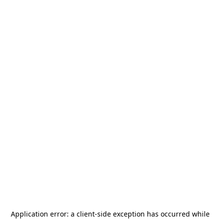
Application error: a
client
-side exception has occurred while