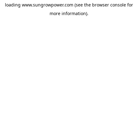
loading
www.sungrowpower.com
(see the
browser console
for
more information).