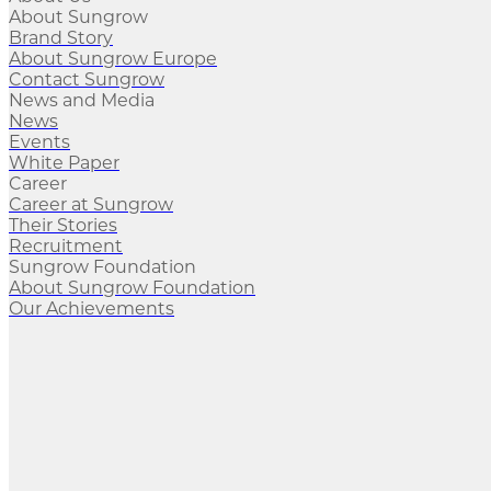
About Sungrow
Brand Story
About Sungrow Europe
Contact Sungrow
News and Media
News
Events
White Paper
Career
Career at Sungrow
Their Stories
Recruitment
Sungrow Foundation
About Sungrow Foundation
Our Achievements