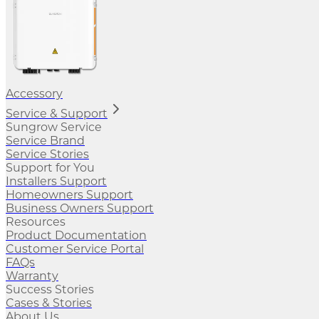
Accessory
Service & Support
Sungrow Service
Service Brand
Service Stories
Support for You
Installers Support
Homeowners Support
Business Owners Support
Resources
Product Documentation
Customer Service Portal
FAQs
Warranty
Success Stories
Cases & Stories
About Us