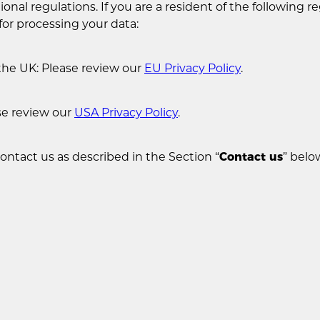
onal regulations. If you are a resident of the following re
for processing your data:
the UK: Please review our
EU Privacy Policy
.
se review our
USA Privacy Policy
.
contact us as described in the Section “
Contact us
” belo