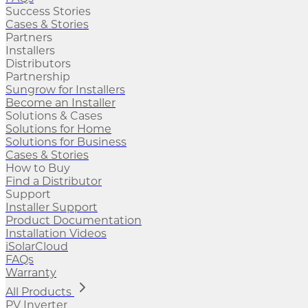
Success Stories
Cases & Stories
Partners
Installers
Distributors
Partnership
Sungrow for Installers
Become an Installer
Solutions & Cases
Solutions for Home
Solutions for Business
Cases & Stories
How to Buy
Find a Distributor
Support
Installer Support
Product Documentation
Installation Videos
iSolarCloud
FAQs
Warranty
All Products
PV Inverter