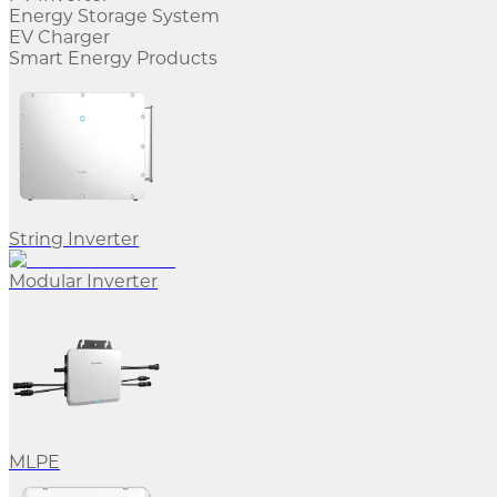
Energy Storage System
EV Charger
Smart Energy Products
String Inverter
Modular Inverter
MLPE