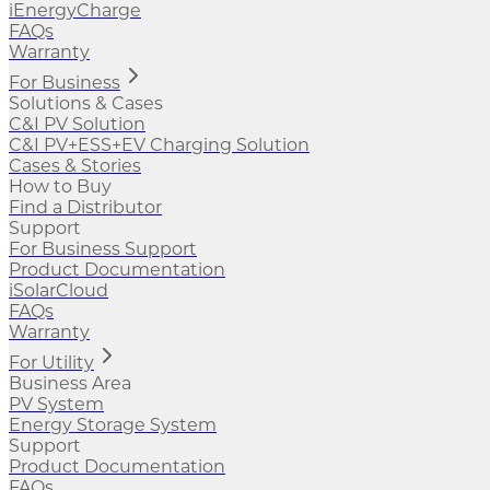
iEnergyCharge
FAQs
Warranty
For Business
Solutions & Cases
C&I PV Solution
C&I PV+ESS+EV Charging Solution
Cases & Stories
How to Buy
Find a Distributor
Support
For Business Support
Product Documentation
iSolarCloud
FAQs
Warranty
For Utility
Business Area
PV System
Energy Storage System
Support
Product Documentation
FAQs