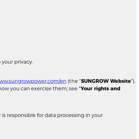
 your privacy.
/www.sungrowpower.com/en
(the “
SUNGROW Website
”).
d how you can exercise them; see “
Your rights and
is responsible for data processing in your