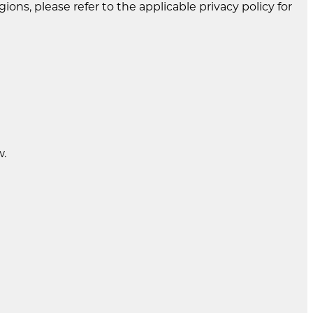
gions, please refer to the applicable privacy policy for
w.