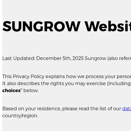
SUNGROW Website
Last Updated: December 5th, 2025 Sungrow (also referred
This Privacy Policy explains how we process your pe
It also describes the rights you may exercise (including
choices
” below.
Based on your residence, please read the list of our
dat
country/region.