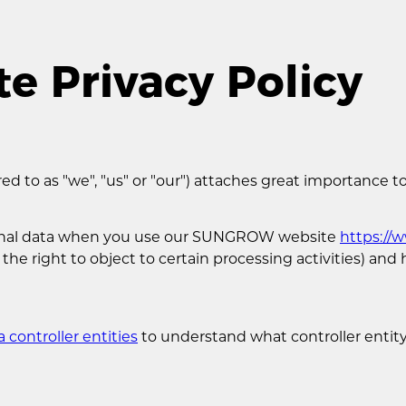
 Privacy Policy
 to as "we", "us" or "our") attaches great importance to
rsonal data when you use our SUNGROW website
https:/
 the right to object to certain processing activities) an
a controller entities
to understand what controller entity 