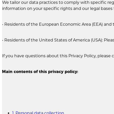
We tailor our data practices to comply with specific regi
information on your specific rights and our legal bases 
• Residents of the European Economic Area (EEA) and 
• Residents of the United States of America (USA): Plea
If you have questions about this Privacy Policy, please 
Main contents of this privacy policy:
1. Personal data collection