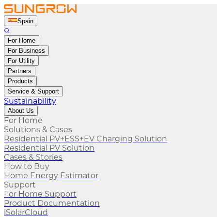
Spain
For Home
For Business
For Utility
Partners
Products
Service & Support
Sustainability
About Us
For Home
Solutions & Cases
Residential PV+ESS+EV Charging Solution
Residential PV Solution
Cases & Stories
How to Buy
Home Energy Estimator
Support
For Home Support
Product Documentation
iSolarCloud