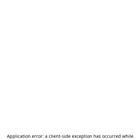
Application error: a
client
-side exception has occurred while