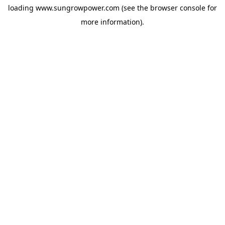
loading
www.sungrowpower.com
(see the
browser console
for
more information).