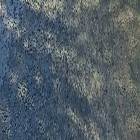
Solutions for Home
Solutions for Business
Solutions
for Utility
PV Inverter
Energy Storage System
Smart
Energy Products
EV charger
Partners
Sungrow for Installers
Sungrow for Distributors
Service & Support
Sungrow Service
Service Stories
Installers Support
For
Home Support
For Business Support
Product
Documentation
Cases & Stories
FAQs
Warranty
Security Incident Response
Sustainability
Overview
Sustainability Strategy
Reports and Policies
About Us
Brand Story
Technology and
Innovation
Globalization
Lean Manufacturing
News &
Media
Career
Sungrow Foundation
Blog
Contact
Sungrow
© 2025 SUNGROW. All Rights Reserved.
Privacy Policy
Disclaimer
Cookies Policy
General Terms