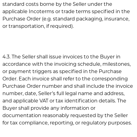
standard costs borne by the Seller under the
applicable Incoterms or trade terms specified in the
Purchase Order (e.g. standard packaging, insurance,
or transportation, if required).
4.3. The Seller shall issue invoices to the Buyer in
accordance with the invoicing schedule, milestones,
or payment triggers as specified in the Purchase
Order. Each invoice shall refer to the corresponding
Purchase Order number and shall include the invoice
number, date, Seller’s full legal name and address,
and applicable VAT or tax identification details. The
Buyer shall provide any information or
documentation reasonably requested by the Seller
for tax compliance, reporting, or regulatory purposes.