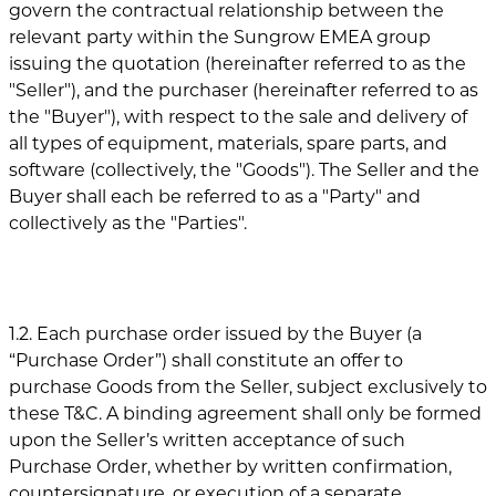
govern the contractual relationship between the
relevant party within the Sungrow EMEA group
issuing the quotation (hereinafter referred to as the
"Seller"), and the purchaser (hereinafter referred to as
the "Buyer"), with respect to the sale and delivery of
all types of equipment, materials, spare parts, and
software (collectively, the "Goods"). The Seller and the
Buyer shall each be referred to as a "Party" and
collectively as the "Parties".
1.2. Each purchase order issued by the Buyer (a
“Purchase Order”) shall constitute an offer to
purchase Goods from the Seller, subject exclusively to
these T&C. A binding agreement shall only be formed
upon the Seller’s written acceptance of such
Purchase Order, whether by written confirmation,
countersignature, or execution of a separate