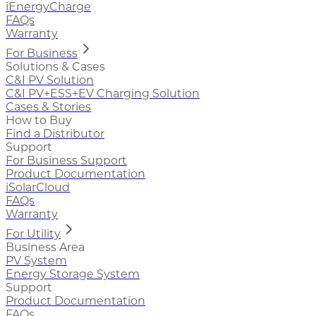
iEnergyCharge
FAQs
Warranty
For Business
Solutions & Cases
C&I PV Solution
C&I PV+ESS+EV Charging Solution
Cases & Stories
How to Buy
Find a Distributor
Support
For Business Support
Product Documentation
iSolarCloud
FAQs
Warranty
For Utility
Business Area
PV System
Energy Storage System
Support
Product Documentation
FAQs