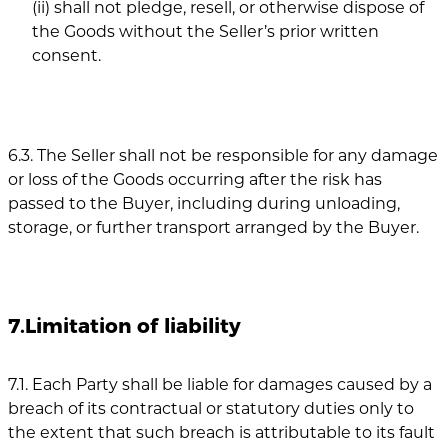
(ii) shall not pledge, resell, or otherwise dispose of
the Goods without the Seller’s prior written
consent.
6.3. The Seller shall not be responsible for any damage
or loss of the Goods occurring after the risk has
passed to the Buyer, including during unloading,
storage, or further transport arranged by the Buyer.
7.Limitation of liability
7.1. Each Party shall be liable for damages caused by a
breach of its contractual or statutory duties only to
the extent that such breach is attributable to its fault