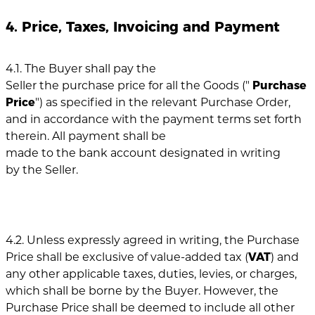
4. Price, Taxes, Invoicing and Payment
4.1. The Buyer shall pay the
Seller the purchase price for all the Goods ("
Purchase
Price
") as specified in the relevant Purchase Order,
and in accordance with the payment terms set forth
therein. All payment shall be
made to the bank account designated in writing
by the Seller.
4.2. Unless expressly agreed in writing, the Purchase
Price shall be exclusive of value-added tax (
VAT
) and
any other applicable taxes, duties, levies, or charges,
which shall be borne by the Buyer. However, the
Purchase Price shall be deemed to include all other