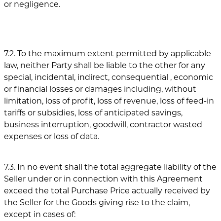
or negligence.
7.2. To the maximum extent permitted by applicable
law, neither Party shall be liable to the other for any
special, incidental, indirect, consequential , economic
or financial losses or damages including, without
limitation, loss of profit, loss of revenue, loss of feed-in
tariffs or subsidies, loss of anticipated savings,
business interruption, goodwill, contractor wasted
expenses or loss of data.
7.3. In no event shall the total aggregate liability of the
Seller under or in connection with this Agreement
exceed the total Purchase Price actually received by
the Seller for the Goods giving rise to the claim,
except in cases of: