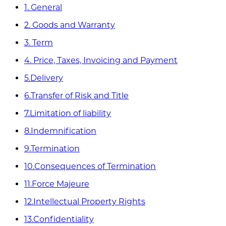
1. General
2. Goods and Warranty
3. Term
4. Price, Taxes, Invoicing and Payment
5.Delivery
6.Transfer of Risk and Title
7.Limitation of liability
8.Indemnification
9.Termination
10.Consequences of Termination
11.Force Majeure
12.Intellectual Property Rights
13.Confidentiality