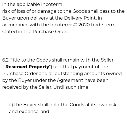
in the applicable Incoterm,
risk of loss of or damage to the Goods shall pass to the
Buyer upon delivery at the Delivery Point, in
accordance with the Incoterms® 2020 trade term
stated in the Purchase Order.
6.2. Title to the Goods shall remain with the Seller
("
Reserved Property
") until full payment of the
Purchase Order and all outstanding amounts owned
by the Buyer under the Agreement have been
received by the Seller. Until such time:
(i) the Buyer shall hold the Goods at its own risk
and expense, and