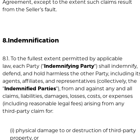
Agreement, except to the extent such claims result
from the Seller’s fault.
8.Indemnification
8.1. To the fullest extent permitted by applicable
law, each Party ("
Indemnifying Party
") shall indemnify,
defend, and hold harmless the other Party, including its
agents, affiliates, and representatives (collectively, the
"
Indemnified Parties
"), from and against any and all
claims, liabilities, damages, losses, costs, or expenses
(including reasonable legal fees) arising from any
third-party claim for:
(i) physical damage to or destruction of third-party
property, or