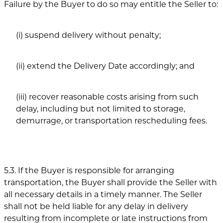
Failure by the Buyer to do so may entitle the Seller to:
(i) suspend delivery without penalty;
(ii) extend the Delivery Date accordingly; and
(iii) recover reasonable costs arising from such
delay, including but not limited to storage,
demurrage, or transportation rescheduling fees.
5.3. If the Buyer is responsible for arranging
transportation, the Buyer shall provide the Seller with
all necessary details in a timely manner. The Seller
shall not be held liable for any delay in delivery
resulting from incomplete or late instructions from