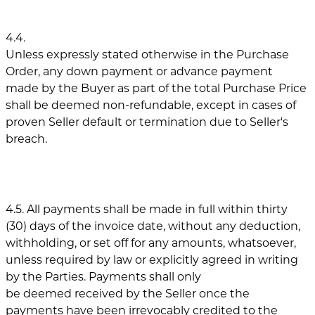
4.4.
Unless expressly stated otherwise in the Purchase
Order, any down payment or advance payment
made by the Buyer as part of the total Purchase Price
shall be deemed non-refundable, except in cases of
proven Seller default or termination due to Seller's
breach.
4.5. All payments shall be made in full within thirty
(30) days of the invoice date, without any deduction,
withholding, or set off for any amounts, whatsoever,
unless required by law or explicitly agreed in writing
by the Parties. Payments shall only
be deemed received by the Seller once the
payments have been irrevocably credited to the