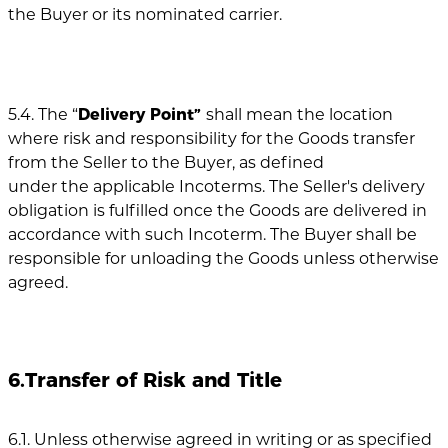
the Buyer or its nominated carrier.
5.4. The “
Delivery Point”
shall mean the location
where risk and responsibility for the Goods transfer
from the Seller to the Buyer, as defined
under the applicable Incoterms. The Seller's delivery
obligation is fulfilled once the Goods are delivered in
accordance with such Incoterm. The Buyer shall be
responsible for unloading the Goods unless otherwise
agreed.
6.Transfer of Risk and Title
6.1. Unless otherwise agreed in writing or as specified