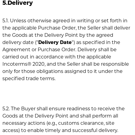
5.Delivery
5.1. Unless otherwise agreed in writing or set forth in
the applicable Purchase Order, the Seller shall deliver
the Goods at the Delivery Point by the agreed
delivery date ("
Delivery Date
") as specified in the
Agreement or Purchase Order. Delivery shall be
carried out in accordance with the applicable
Incoterms® 2020, and the Seller shall be responsible
only for those obligations assigned to it under the
specified trade terms.
5.2. The Buyer shall ensure readiness to receive the
Goods at the Delivery Point and shall perform all
necessary actions (e.g., customs clearance, site
access) to enable timely and successful delivery.