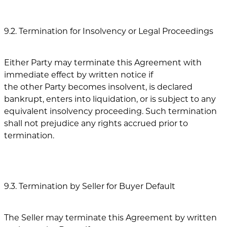
9.2. Termination for Insolvency or Legal Proceedings
Either Party may terminate this Agreement with
immediate effect by written notice if
the other Party becomes insolvent, is declared
bankrupt, enters into liquidation, or is subject to any
equivalent insolvency proceeding. Such termination
shall not prejudice any rights accrued prior to
termination.
9.3. Termination by Seller for Buyer Default
The Seller may terminate this Agreement by written