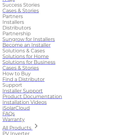
Success Stories
Cases & Stories
Partners
Installers
Distributors
Partnership
Sungrow for Installers
Become an Installer
Solutions & Cases
Solutions for Home
Solutions for Business
Cases & Stories
How to Buy
Find a Distributor
Support
Installer Support
Product Documentation
Installation Videos
iSolarCloud
FAQs
Warranty
All Products
PV Inverter