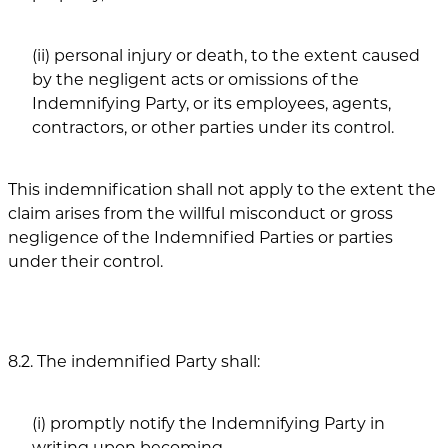
(ii) personal injury or death, to the extent caused
by the negligent acts or omissions of the
Indemnifying Party, or its employees, agents,
contractors, or other parties under its control.
This indemnification shall not apply to the extent the
claim arises from the willful misconduct or gross
negligence of the Indemnified Parties or parties
under their control.
8.2. The indemnified Party shall:
(i) promptly notify the Indemnifying Party in
writing upon becoming