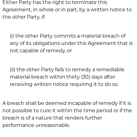
Either Party has the right to terminate this
Agreement, in whole or in part, by a written notice to
the other Party, if:
(i) the other Party commits a material breach of
any of its obligations under this Agreement that is
not capable of remedy, or
(ii) the other Party fails to remedy a remediable
material breach within thirty (30) days after
receiving written notice requiring it to do so.
A breach shall be deemed incapable of remedy if it is
not possible to cure it within the time period or if the
breach is of a nature that renders further
performance unreasonable.