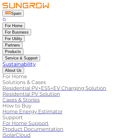
Spain
For Home
For Business
For Utility
Partners
Products
Service & Support
Sustainability
About Us
For Home
Solutions & Cases
Residential PV+ESS+EV Charging Solution
Residential PV Solution
Cases & Stories
How to Buy
Home Energy Estimator
Support
For Home Support
Product Documentation
iSolarCloud