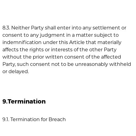
8.3. Neither Party shall enter into any settlement or
consent to any judgment in a matter subject to
indemnification under this Article that materially
affects the rights or interests of the other Party
without the prior written consent of the affected
Party, such consent not to be unreasonably withheld
or delayed.
9.Termination
9.1. Termination for Breach