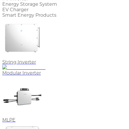
Energy Storage System
EV Charger
Smart Energy Products
String Inverter
Modular Inverter
MLPE