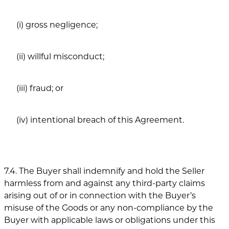
(i) gross negligence;
(ii) willful misconduct;
(iii) fraud; or
(iv) intentional breach of this Agreement.
7.4. The Buyer shall indemnify and hold the Seller
harmless from and against any third-party claims
arising out of or in connection with the Buyer’s
misuse of the Goods or any non-compliance by the
Buyer with applicable laws or obligations under this