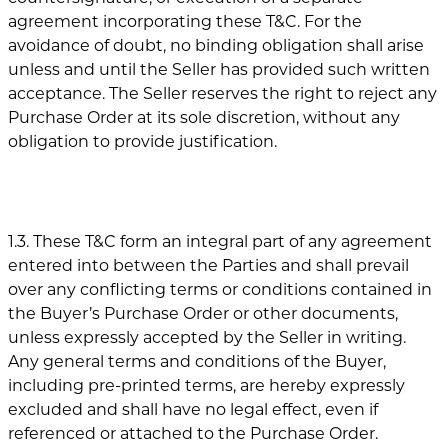
agreement incorporating these T&C. For the
avoidance of doubt, no binding obligation shall arise
unless and until the Seller has provided such written
acceptance. The Seller reserves the right to reject any
Purchase Order at its sole discretion, without any
obligation to provide justification.
1.3. These T&C form an integral part of any agreement
entered into between the Parties and shall prevail
over any conflicting terms or conditions contained in
the Buyer’s Purchase Order or other documents,
unless expressly accepted by the Seller in writing.
Any general terms and conditions of the Buyer,
including pre-printed terms, are hereby expressly
excluded and shall have no legal effect, even if
referenced or attached to the Purchase Order.