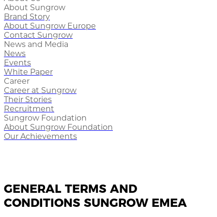
About Sungrow
Brand Story
About Sungrow Europe
Contact Sungrow
News and Media
News
Events
White Paper
Career
Career at Sungrow
Their Stories
Recruitment
Sungrow Foundation
About Sungrow Foundation
Our Achievements
GENERAL TERMS AND
CONDITIONS SUNGROW EMEA