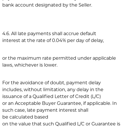
bank account designated by the Seller.
4.6. All late payments shall accrue default
interest at the rate of 0.04% per day of delay,
or the maximum rate permitted under applicable
laws, whichever is lower.
For the avoidance of doubt, payment delay
includes, without limitation, any delay in the
issuance of a Qualified Letter of Credit (L/C)
or an Acceptable Buyer Guarantee, if applicable. In
such case, late payment interest shall
be calculated based
on the value that such Qualified L/C or Guarantee is