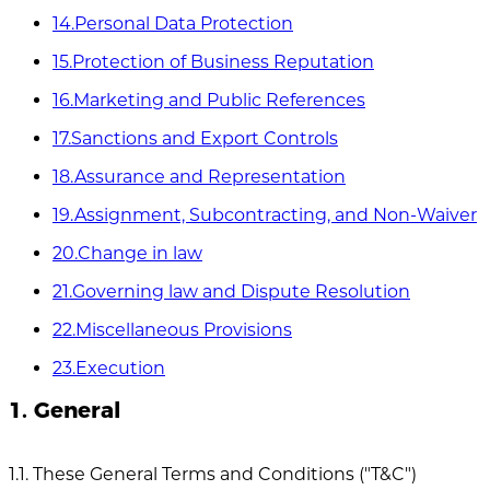
14.Personal Data Protection
15.Protection of Business Reputation
16.Marketing and Public References
17.Sanctions and Export Controls
18.Assurance and Representation
19.Assignment, Subcontracting, and Non-Waiver
20.Change in law
21.Governing law and Dispute Resolution
22.Miscellaneous Provisions
23.Execution
1. General
1.1. These General Terms and Conditions ("T&C")