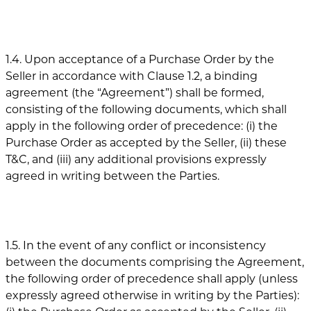
1.4. Upon acceptance of a Purchase Order by the
Seller in accordance with Clause 1.2, a binding
agreement (the “Agreement”) shall be formed,
consisting of the following documents, which shall
apply in the following order of precedence: (i) the
Purchase Order as accepted by the Seller, (ii) these
T&C, and (iii) any additional provisions expressly
agreed in writing between the Parties.
1.5. In the event of any conflict or inconsistency
between the documents comprising the Agreement,
the following order of precedence shall apply (unless
expressly agreed otherwise in writing by the Parties):