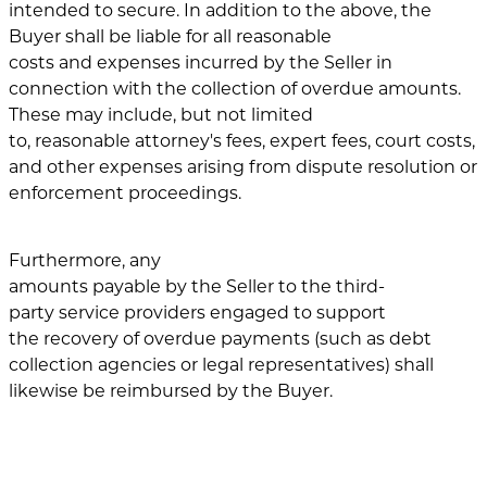
intended to secure. In addition to the above, the
Buyer shall be liable for all reasonable
costs and expenses incurred by the Seller in
connection with the collection of overdue amounts.
These may include, but not limited
to, reasonable attorney's fees, expert fees, court costs,
and other expenses arising from dispute resolution or
enforcement proceedings.
Furthermore, any
amounts payable by the Seller to the third-
party service providers engaged to support
the recovery of overdue payments (such as debt
collection agencies or legal representatives) shall
likewise be reimbursed by the Buyer.