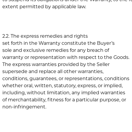
extent permitted by applicable law.
2.2. The express remedies and rights
set forth in the Warranty constitute the Buyer’s
sole and exclusive remedies for any breach of
warranty or representation with respect to the Goods.
The express warranties provided by the Seller
supersede and replace all other warranties,
conditions, guarantees, or representations, conditions
whether oral, written, statutory, express, or implied,
including, without limitation, any implied warranties
of merchantability, fitness for a particular purpose, or
non-infringement.