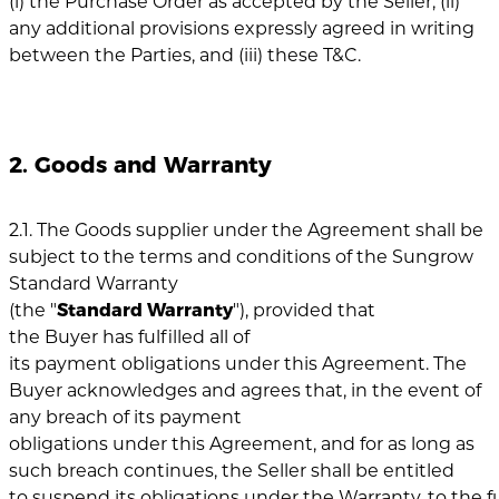
(i) the Purchase Order as accepted by the Seller, (ii)
any additional provisions expressly agreed in writing
between the Parties, and (iii) these T&C.
2. Goods and Warranty
2.1. The Goods supplier under the Agreement shall be
subject to the terms and conditions of the Sungrow
Standard Warranty
(the "
Standard
Warranty
"), provided that
the Buyer has fulfilled all of
its payment obligations under this Agreement. The
Buyer acknowledges and agrees that, in the event of
any breach of its payment
obligations under this Agreement, and for as long as
such breach continues, the Seller shall be entitled
to suspend its obligations under the Warranty, to the fu