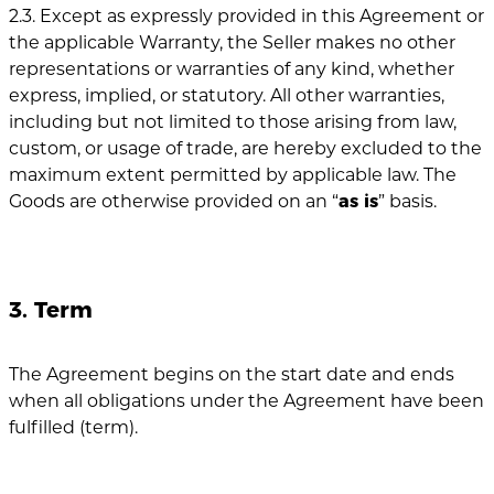
2.3. Except as expressly provided in this Agreement or
the applicable Warranty, the Seller makes no other
representations or warranties of any kind, whether
express, implied, or statutory. All other warranties,
including but not limited to those arising from law,
custom, or usage of trade, are hereby excluded to the
maximum extent permitted by applicable law. The
Goods are otherwise provided on an “
as is
” basis.
3. Term
The Agreement begins on the start date and ends
when all obligations under the Agreement have been
fulfilled (term).