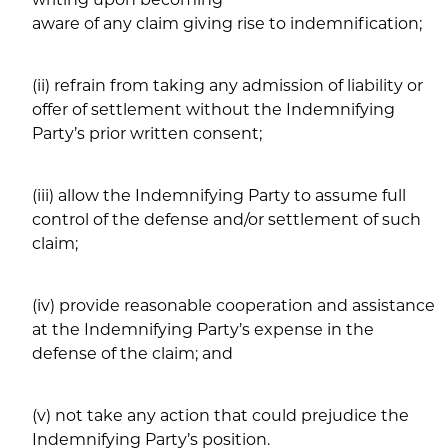
aware of any claim giving rise to indemnification;
(ii) refrain from taking any admission of liability or
offer of settlement without the Indemnifying
Party’s prior written consent;
(iii) allow the Indemnifying Party to assume full
control of the defense and/or settlement of such
claim;
(iv) provide reasonable cooperation and assistance
at the Indemnifying Party’s expense in the
defense of the claim; and
(v) not take any action that could prejudice the
Indemnifying Party’s position.