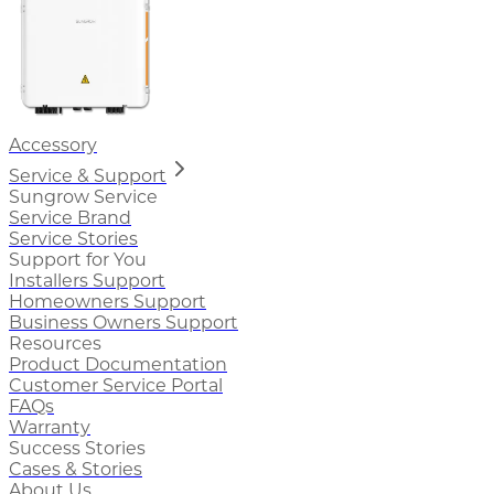
Accessory
Service & Support
Sungrow Service
Service Brand
Service Stories
Support for You
Installers Support
Homeowners Support
Business Owners Support
Resources
Product Documentation
Customer Service Portal
FAQs
Warranty
Success Stories
Cases & Stories
About Us