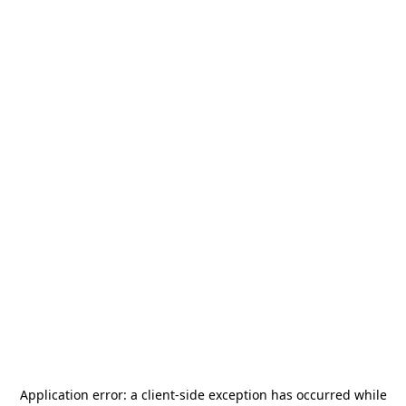
Application error: a
client
-side exception has occurred while