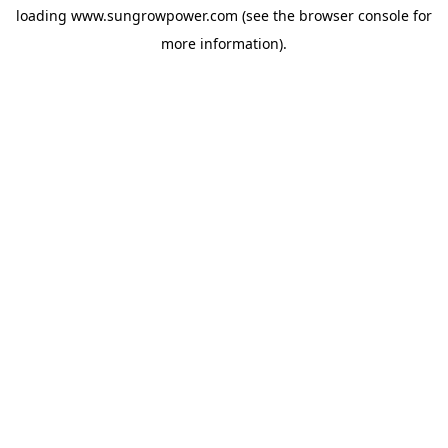
loading
www.sungrowpower.com
(see the
browser console
for
more information).