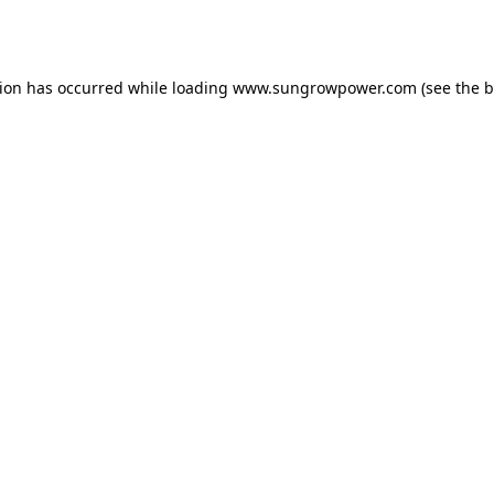
tion has occurred while loading
www.sungrowpower.com
(see the
b