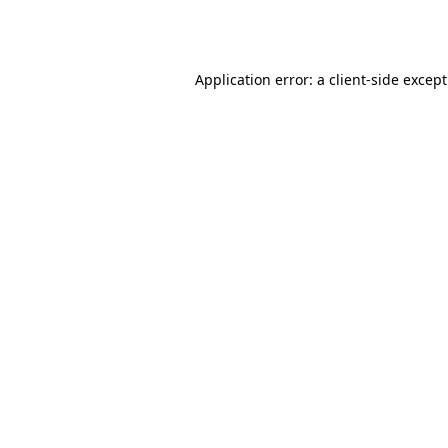
Application error: a
client
-side excep