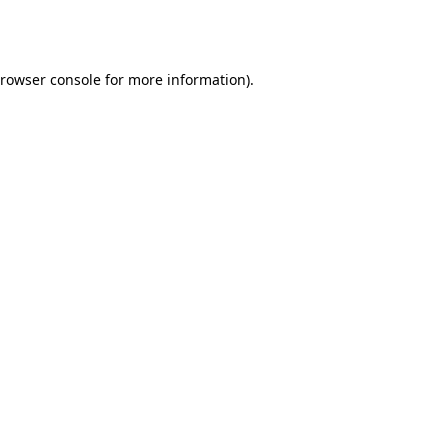
rowser console
for more information).